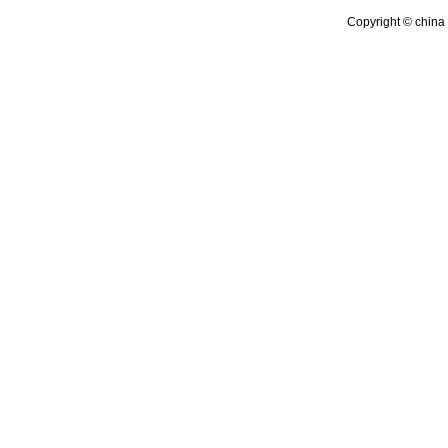
Copyright © china