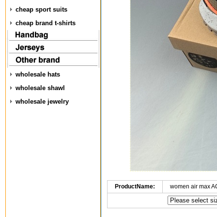
cheap sport suits
cheap brand t-shirts
wholesale hats
wholesale shawl
wholesale jewelry
ProductName:
women air max A