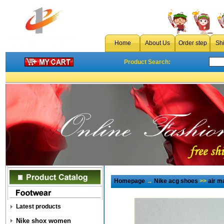
Home
About Us
Order step
Sh
Product Search:
Homepage
→
Nike acg shoes
>>
air 
Latest products
Nike shox women