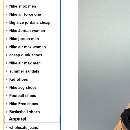
Nike shox men
Nike air force one
Big size jordans cheap
Nike Jordan women
Nike jordan men
Nike air max women
cheap dunk shoes
Nike air max men
summer sandals
Kid Shoes
Nike acg shoes
Football shoes
Nike Free shoes
Basketball shoes
wholesale jeans