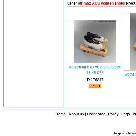
Other
air max ACG women shoes
Produ
women air max ACG shoes size
36-45-076
women 
ID:178237
Home
|
About us
|
Order step
|
Policy
|
Faqs
|
Pr
cheap wholesale