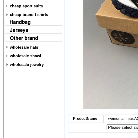
cheap sport suits
cheap brand t-shirts
wholesale hats
wholesale shawl
wholesale jewelry
ProductName:
women air max A