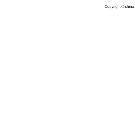
Copyright © china