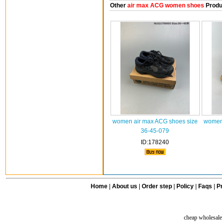
Other
air max ACG women shoes
Produ
women air max ACG shoes size
women 
36-45-079
ID:178240
Home
|
About us
|
Order step
|
Policy
|
Faqs
|
Pr
cheap wholesale