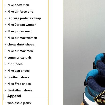
Nike shox men
Nike air force one
Big size jordans cheap
Nike Jordan women
Nike jordan men
Nike air max women
cheap dunk shoes
Nike air max men
summer sandals
Kid Shoes
Nike acg shoes
Football shoes
Nike Free shoes
Basketball shoes
wholesale jeans