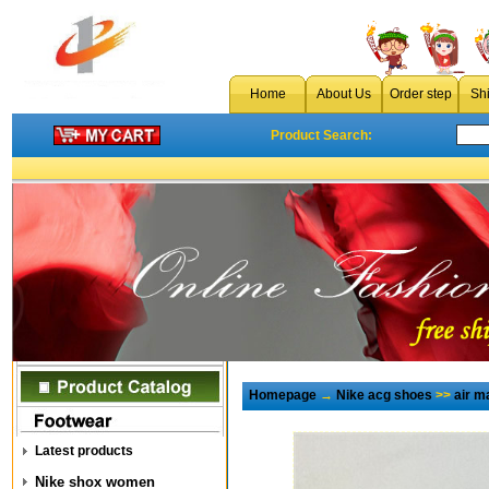
Home
About Us
Order step
Sh
Product Search:
Homepage
→
Nike acg shoes
>>
air 
Latest products
Nike shox women