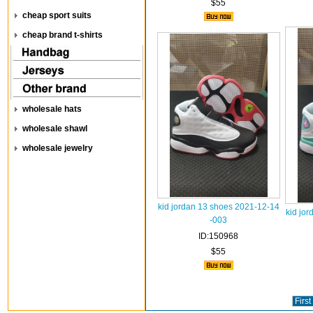
$55
cheap sport suits
cheap brand t-shirts
wholesale hats
wholesale shawl
wholesale jewelry
kid jordan 13 shoes 2021-12-14
kid jo
-003
ID:150968
$55
First