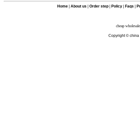
Home
|
About us
|
Order step
|
Policy
|
Faqs
|
Pr
cheap wholesale
Copyright © china