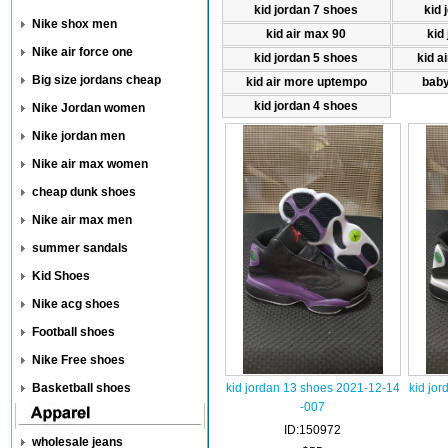
kid jordan 7 shoes
kid 
Nike shox men
kid air max 90
kid
Nike air force one
kid jordan 5 shoes
kid a
Big size jordans cheap
kid air more uptempo
baby
kid jordan 4 shoes
Nike Jordan women
Nike jordan men
Nike air max women
cheap dunk shoes
Nike air max men
summer sandals
Kid Shoes
Nike acg shoes
Football shoes
Nike Free shoes
Basketball shoes
kid jordan 13 shoes 2021-12-14
kid jo
-007
ID:150972
wholesale jeans