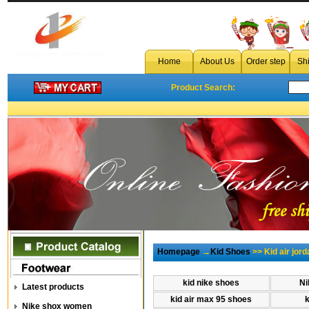
Home
About Us
Order step
Sh
Product Search:
Homepage
→
Kid Shoes
>> Kid air jord
kid nike shoes
Ni
Latest products
kid air max 95 shoes
Nike shox women