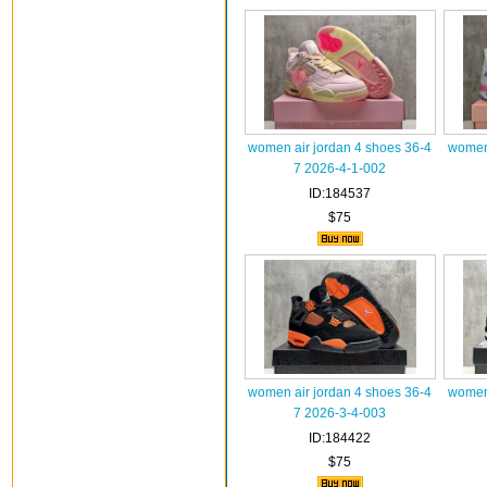
women air jordan 4 shoes 36-4
women 
7 2026-4-1-002
ID:184537
$75
women air jordan 4 shoes 36-4
women 
7 2026-3-4-003
ID:184422
$75