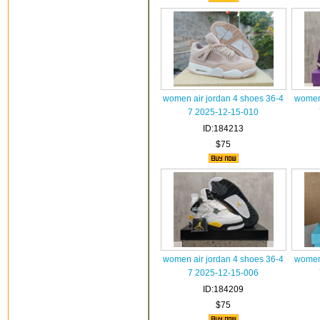
women air jordan 4 shoes 36-4
women 
7 2025-12-15-010
ID:184213
$75
women air jordan 4 shoes 36-4
women 
7 2025-12-15-006
ID:184209
$75