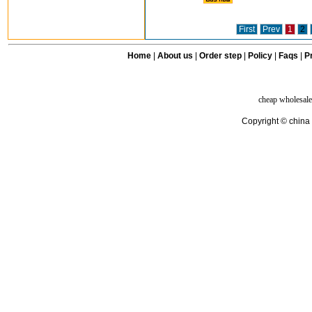
First
Prev
1
2
Home
|
About us
|
Order step
|
Policy
|
Faqs
|
Pr
cheap wholesale
Copyright © china