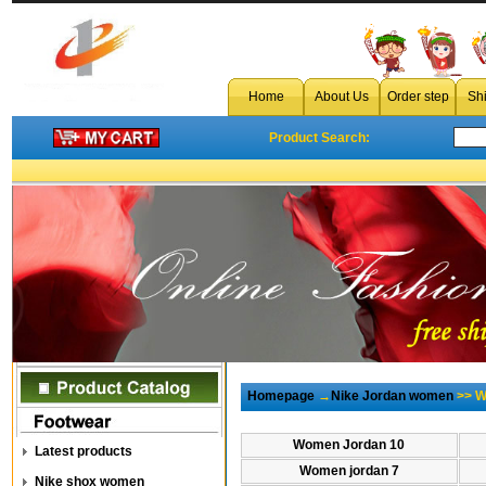
c
Home
About Us
Order step
Sh
Product Search:
Homepage
→
Nike Jordan women
>> W
Women Jordan 10
Latest products
Women jordan 7
Nike shox women