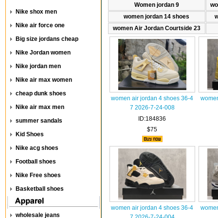
Women jordan 9
wo
Nike shox men
women jordan 14 shoes
w
Nike air force one
women Air Jordan Courtside 23
Big size jordans cheap
Nike Jordan women
Nike jordan men
Nike air max women
cheap dunk shoes
women air jordan 4 shoes 36-4
women 
Nike air max men
7 2026-7-24-008
ID:184836
summer sandals
$75
Kid Shoes
Nike acg shoes
Football shoes
Nike Free shoes
Basketball shoes
women air jordan 4 shoes 36-4
women 
wholesale jeans
7 2026-7-24-004