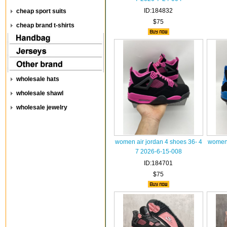
ID:184832
cheap sport suits
$75
cheap brand t-shirts
wholesale hats
wholesale shawl
wholesale jewelry
women air jordan 4 shoes 36- 4
women 
7 2026-6-15-008
ID:184701
$75