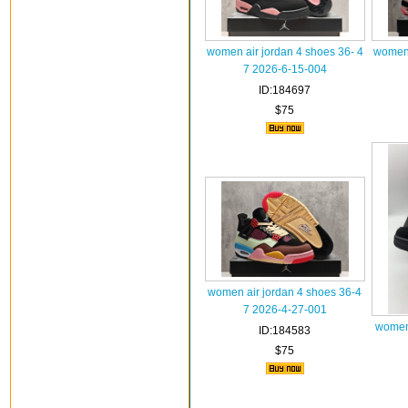
women air jordan 4 shoes 36- 4
women 
7 2026-6-15-004
ID:184697
$75
women air jordan 4 shoes 36-4
7 2026-4-27-001
women 
ID:184583
$75