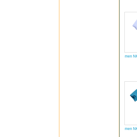
men NK
men NK