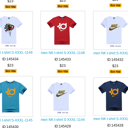
$23
$23
 t-shirt S-XXXL-1149
men NK t-shirt S-XXXL-1148
men NK t-shirt S-XXX
ID:145434
ID:145433
ID:145432
$23
$23
$23
men NK t-shirt S-XXX
men NK t-shirt S-XXXL-1144
 t-shirt S-XXXL-1145
ID:145428
ID:145429
ID:145430