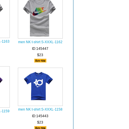
L-1163
men NK t-shirt S-XXXL-1162
ID:145447
$23
men NK t-shirt S-XXXL-1158
L-1159
ID:145443
$23