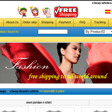
cheap wholesa
cheap men NK t-shirt
,cheap wholesale men NK t-shirt from chin
About Us
Order step
Shipping
Payment
FAQ
Tracking
oduct Search:
page
→
cheap brand t-shirts
>> men NK t-shirt
men jordan t-shirt