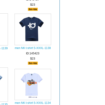
$23
men NK t-shirt S-XXXL-1138
L-1139
ID:145423
$23
men NK t-shirt S-XXXL-1134
L-1135