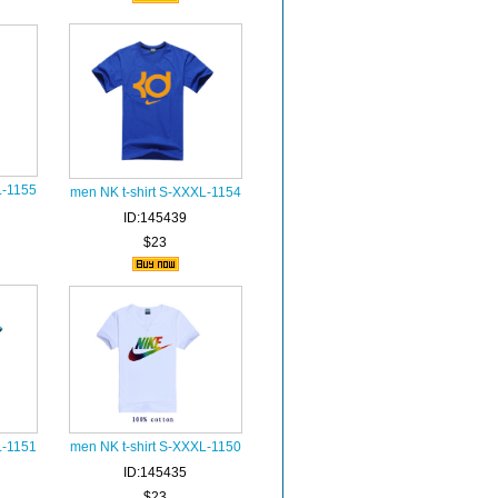
L-1155
men NK t-shirt S-XXXL-1154
ID:145439
$23
L-1151
men NK t-shirt S-XXXL-1150
ID:145435
$23