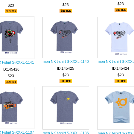
$23
$23
$23
men NK t-shirt S-XXXL-1140
men NK t-shirt S-XXX
 t-shirt S-XXXL-1141
ID:145425
ID:145424
ID:145426
$23
$23
$23
 t-shirt S-XXXL-1137
men NK t-shirt S-XXXL-1136
men NK t-shirt S-XXX