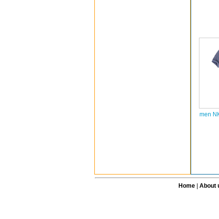
men NK
Home
|
About 