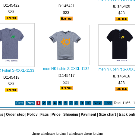
ID:145422
ID:145421
ID:145420
$23
$23
$23
men NK t-shirt S-XXXL-1132
men NK t-shirt S-XXX
 t-shirt S-XXXL-1133
ID:145417
ID:145416
ID:145418
$23
$23
$23
First
Prev
1
2
3
4
5
6
7
8
9
10
Next
Last
Total:1165 |
us
|
Order step
|
Policy
|
Faqs
|
Price
|
Shipping
|
Payment
|
Size chart
|
track onl
cheap wholesale jordans
|
wholesale cheap jordans