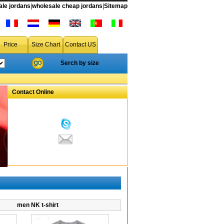
le jordans
|
wholesale cheap jordans
|
Sitemap
a free shipping accept drop shipping
Price
Size Chart
Contact US
Serch by size
Contact Online
men NK t-shirt