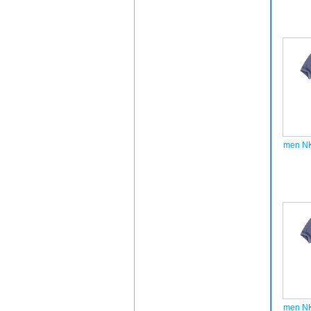
men NK
men NK