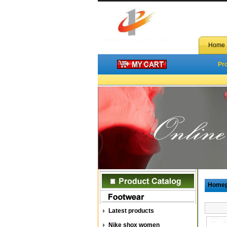
Home
Pr
Home
Latest products
Nike shox women