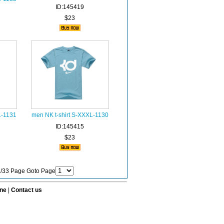
ID:145419
$23
L-1131
men NK t-shirt S-XXXL-1130
ID:145415
$23
 1/33 Page Goto Page
ine
|
Contact us