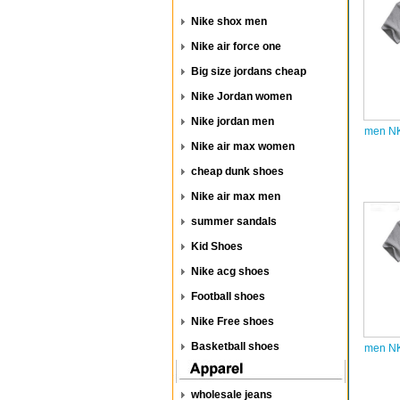
Nike shox men
Nike air force one
Big size jordans cheap
Nike Jordan women
Nike jordan men
men NK
Nike air max women
cheap dunk shoes
Nike air max men
summer sandals
Kid Shoes
Nike acg shoes
Football shoes
Nike Free shoes
Basketball shoes
men NK
wholesale jeans