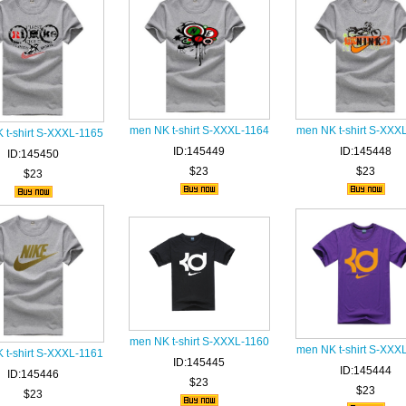
men NK t-shirt S-XXXL-1164
men NK t-shirt S-XXX
 t-shirt S-XXXL-1165
ID:145449
ID:145448
ID:145450
$23
$23
$23
men NK t-shirt S-XXXL-1160
men NK t-shirt S-XXX
 t-shirt S-XXXL-1161
ID:145445
ID:145444
ID:145446
$23
$23
$23