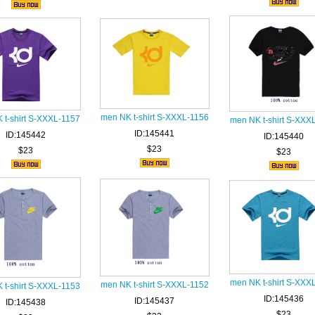
men NK t-shirt S-XXXL-1156
 t-shirt S-XXXL-1157
men NK t-shirt S-XXX
ID:145441
ID:145442
ID:145440
$23
$23
$23
men NK t-shirt S-XXX
men NK t-shirt S-XXXL-1152
 t-shirt S-XXXL-1153
ID:145436
ID:145437
ID:145438
$23