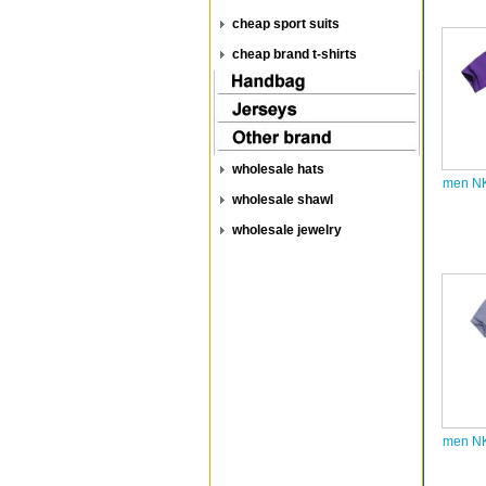
cheap sport suits
cheap brand t-shirts
wholesale hats
men NK
wholesale shawl
wholesale jewelry
men NK