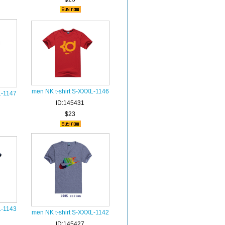
men NK t-shirt S-XXXL-1146
L-1147
ID:145431
$23
L-1143
men NK t-shirt S-XXXL-1142
ID:145427