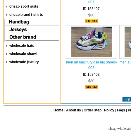
007
cheap sport suits
ID:153407
cheap brand t-shirts
$80
wholesale hats
wholesale shawl
wholesale jewelry
men air max fury osa nrg shoes-
men ai
003
ID:153403
$80
First
Home
|
About us
|
Order step
|
Policy
|
Faqs
|
Pr
cheap wholesale