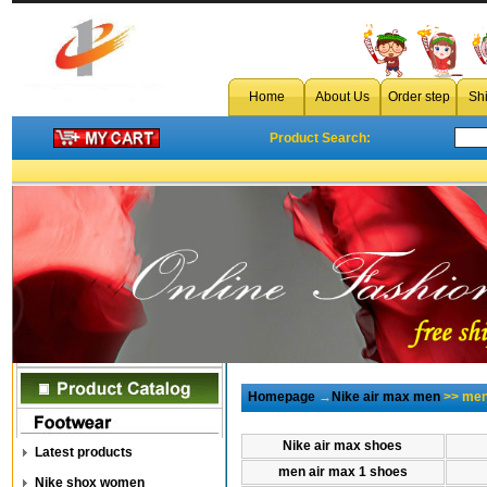
wholesale men air max
Home
About Us
Order step
Sh
Product Search:
Homepage
→
Nike air max men
>> men 
Nike air max shoes
Latest products
men air max 1 shoes
Nike shox women