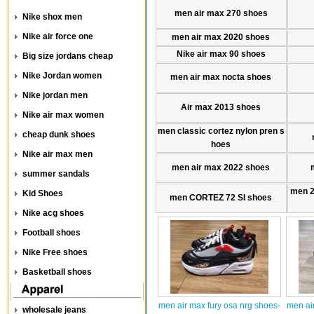
men air max 270 shoes
Nike shox men
Nike air force one
men air max 2020 shoes
Nike air max 90 shoes
Big size jordans cheap
Nike Jordan women
men air max nocta shoes
Nike jordan men
Air max 2013 shoes
Nike air max women
men classic cortez nylon pren s
cheap dunk shoes
hoes
Nike air max men
men air max 2022 shoes
summer sandals
men 
Kid Shoes
men CORTEZ 72 SI shoes
Nike acg shoes
Football shoes
Nike Free shoes
Basketball shoes
men air max fury osa nrg shoes-
men ai
wholesale jeans