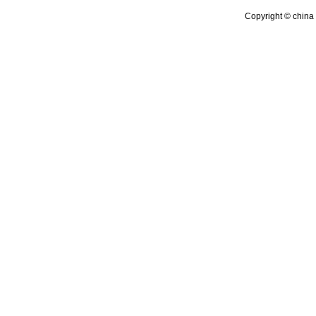
Copyright © china