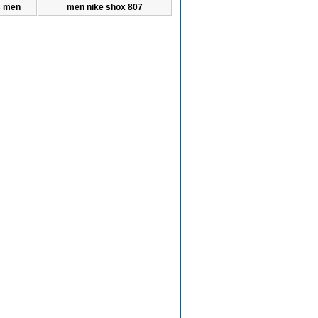
s men
men nike shox 807