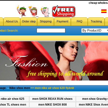
cheap wholesa
cheap men nike air shox 628 flyknit
,wholesale cheap men nike 
About Us
Order step
Shipping
Payment
FAQ
Tracking
oduct Search:
page
→
Nike shox men
>> men nike air shox 628 flyknit
nike air shox 625
men SHOX REAX RUN shoes
men shox Gravitg 
shox TL shoes men
men NIKE SHOX 808
men NIKE Shox Aven