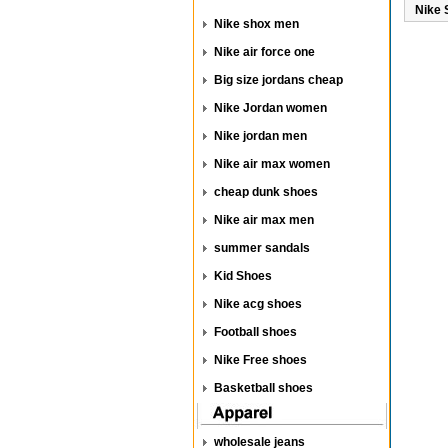
Nike 
Nike shox men
Nike air force one
Big size jordans cheap
Nike Jordan women
Nike jordan men
Nike air max women
cheap dunk shoes
Nike air max men
summer sandals
Kid Shoes
Nike acg shoes
Football shoes
Nike Free shoes
Basketball shoes
wholesale jeans