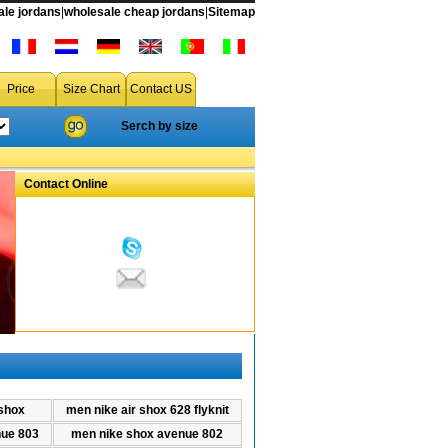
le jordans
|
wholesale cheap jordans
|
Sitemap
air shox 628 flyknit from china for cheap price
Price
Size Chart
Contact US
Serch by size
Contact Online
shox
men nike air shox 628 flyknit
ue 803
men nike shox avenue 802