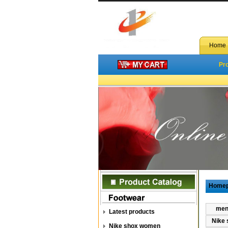
Home
Pr
Home
men 
Latest products
Nike 
Nike shox women