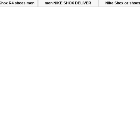
Shox R4 shoes men
men NIKE SHOX DELIVER
Nike Shox oz shoe