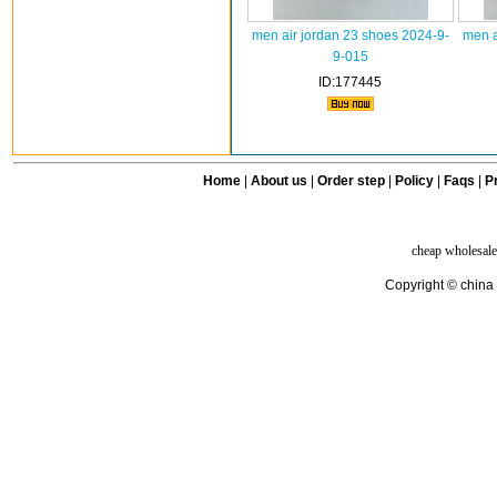
men air jordan 23 shoes 2024-9-
men a
9-015
ID:177445
Home
|
About us
|
Order step
|
Policy
|
Faqs
|
Pr
cheap wholesale
Copyright © china