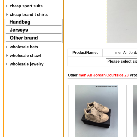
cheap sport suits
cheap brand t-shirts
wholesale hats
ProductName:
men Air Jord
wholesale shawl
wholesale jewelry
Other
men Air Jordan Courtside 23
Prod