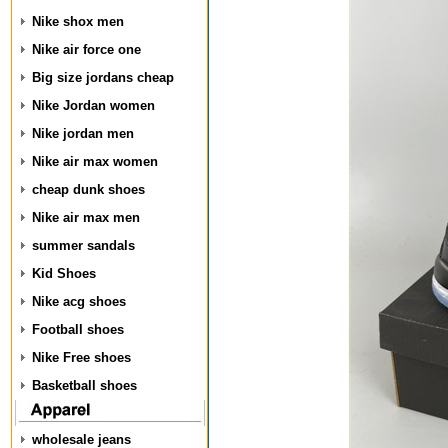
Nike shox men
Nike air force one
Big size jordans cheap
Nike Jordan women
Nike jordan men
Nike air max women
cheap dunk shoes
Nike air max men
summer sandals
Kid Shoes
Nike acg shoes
Football shoes
Nike Free shoes
Basketball shoes
wholesale jeans