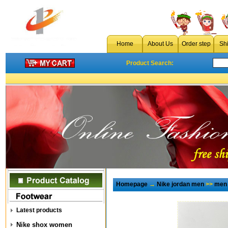
Home
About Us
Order step
Sh
Product Search:
Homepage
→
Nike jordan men
>>
men 
Latest products
Nike shox women