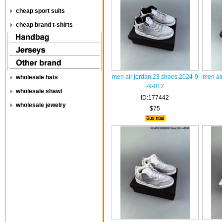
cheap sport suits
cheap brand t-shirts
men air jordan 23 shoes 2024-9
men ai
wholesale hats
-9-012
wholesale shawl
ID:177442
wholesale jewelry
$75