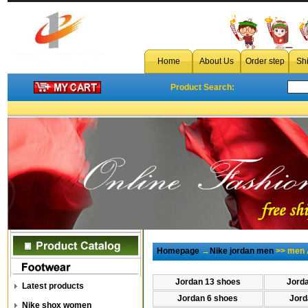
Home
About Us
Order step
Sh
Product Search:
Homepage
→
Nike jordan men
>> men A
Jordan 13 shoes
Jord
Latest products
Jordan 6 shoes
Jord
Nike shox women