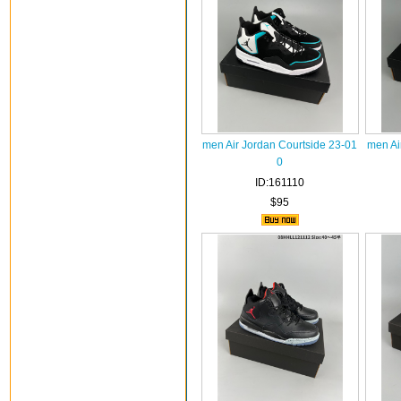
men Air Jordan Courtside 23-01
men Ai
0
ID:161110
$95