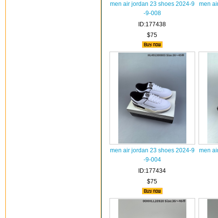
men air jordan 23 shoes 2024-9
men ai
-9-008
ID:177438
$75
men air jordan 23 shoes 2024-9
men ai
-9-004
ID:177434
$75