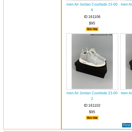
men Air Jordan Courtside 23-00
men Ai
6
ID:161106
$95
men Air Jordan Courtside 23-00
men Ai
2
ID:161102
$95
First