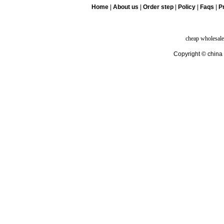
Home
|
About us
|
Order step
|
Policy
|
Faqs
|
Pr
cheap wholesale
Copyright © china