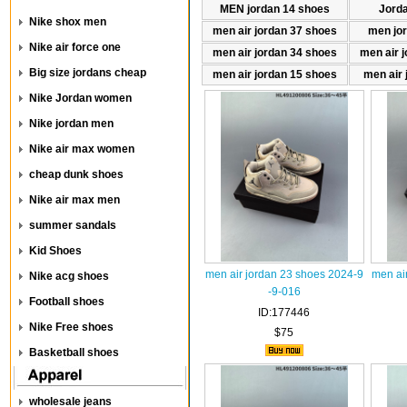
MEN jordan 14 shoes
Jord
Nike shox men
men air jordan 37 shoes
men jo
Nike air force one
men air jordan 34 shoes
men air 
Big size jordans cheap
men air jordan 15 shoes
men air 
Nike Jordan women
Nike jordan men
Nike air max women
cheap dunk shoes
Nike air max men
summer sandals
Kid Shoes
men air jordan 23 shoes 2024-9
men ai
Nike acg shoes
-9-016
Football shoes
ID:177446
Nike Free shoes
$75
Basketball shoes
wholesale jeans