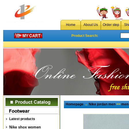
Home
About Us
Order step
Sh
Product Search:
Homepage
→
Nike jordan men
>>
men 
Latest products
Nike shox women