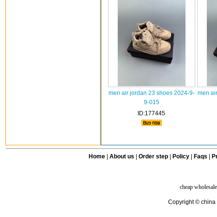
men air jordan 23 shoes 2024-9-
men air
9-015
ID:177445
Home
|
About us
|
Order step
|
Policy
|
Faqs
|
Pr
cheap wholesale
Copyright © china