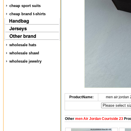
cheap sport suits
cheap brand t-shirts
wholesale hats
wholesale shawl
wholesale jewelry
ProductName:
men air jordan
Other
men Air Jordan Courtside 23
Prod