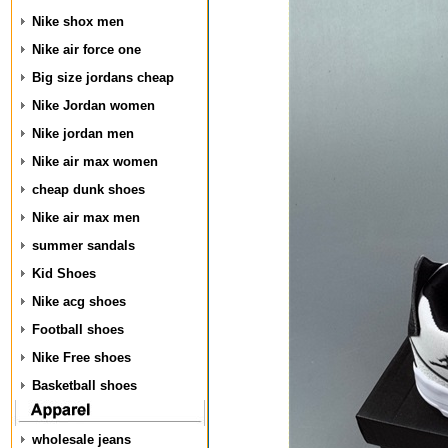
Nike shox men
Nike air force one
Big size jordans cheap
Nike Jordan women
Nike jordan men
Nike air max women
cheap dunk shoes
Nike air max men
summer sandals
Kid Shoes
Nike acg shoes
Football shoes
Nike Free shoes
Basketball shoes
wholesale jeans