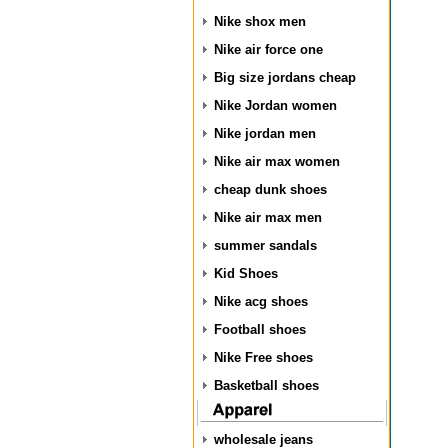
Nike shox men
Nike air force one
Big size jordans cheap
Nike Jordan women
Nike jordan men
Nike air max women
cheap dunk shoes
Nike air max men
summer sandals
Kid Shoes
Nike acg shoes
Football shoes
Nike Free shoes
Basketball shoes
wholesale jeans