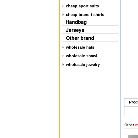
cheap sport suits
cheap brand t-shirts
wholesale hats
wholesale shawl
wholesale jewelry
Prod
Other
me