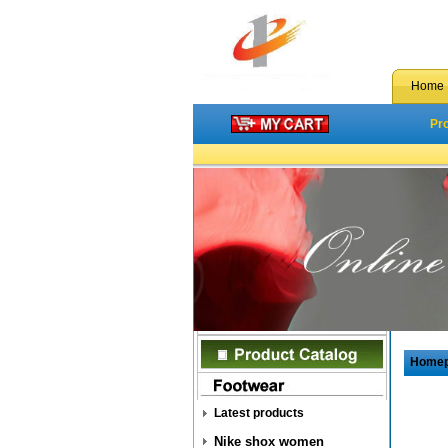
Home
Pr
Home
Latest products
Nike shox women