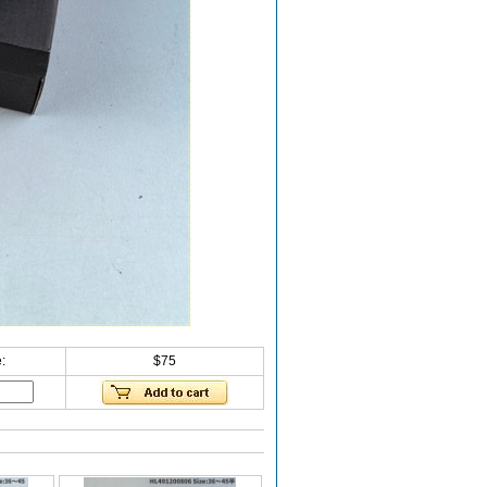
:
$75