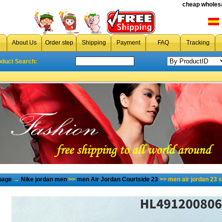
cheap wholesa
About Us
Order step
Shipping
Payment
FAQ
Tracking
oduct Search:
page
→
Nike jordan men
>>
men Air Jordan Courtside 23
>> men air jordan 23 