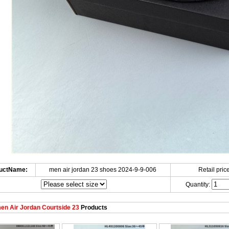
uctName:
men air jordan 23 shoes 2024-9-9-006
Retail price
Quantity:
n Air Jordan Courtside 23
Products