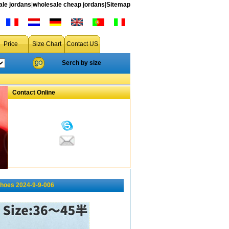
le jordans
|
wholesale cheap jordans
|
Sitemap
Price
Size Chart
Contact US
Serch by size
Contact Online
shoes 2024-9-9-006