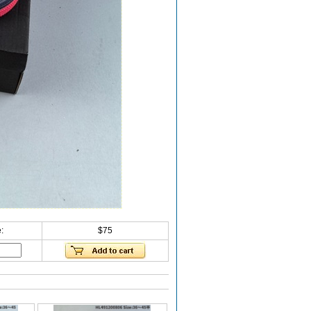
:
$75