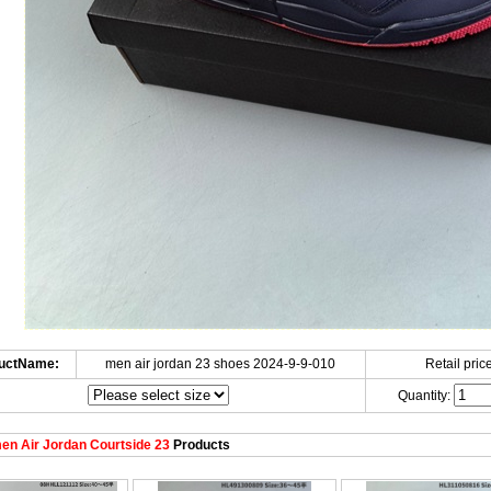
uctName:
men air jordan 23 shoes 2024-9-9-010
Retail price
Quantity:
n Air Jordan Courtside 23
Products