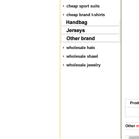
cheap sport suits
cheap brand t-shirts
wholesale hats
wholesale shawl
wholesale jewelry
Prod
Other
me