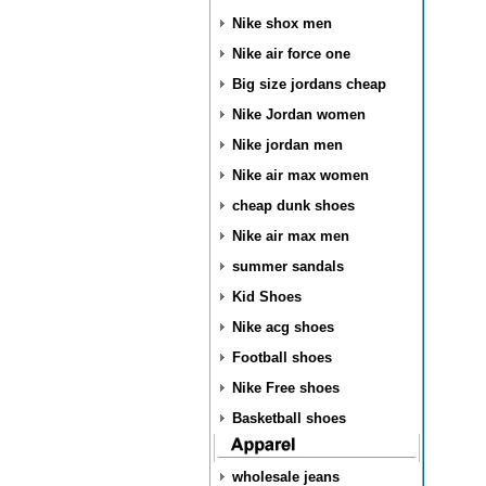
Nike shox men
Nike air force one
Big size jordans cheap
Nike Jordan women
Nike jordan men
Nike air max women
cheap dunk shoes
Nike air max men
summer sandals
Kid Shoes
Nike acg shoes
Football shoes
Nike Free shoes
Basketball shoes
wholesale jeans