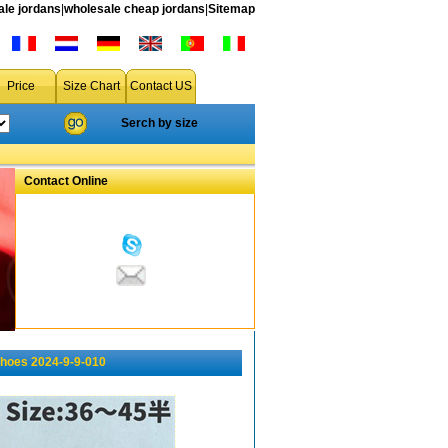
le jordans
|
wholesale cheap jordans
|
Sitemap
Price
Size Chart
Contact US
Serch by size
Contact Online
shoes 2024-9-9-010