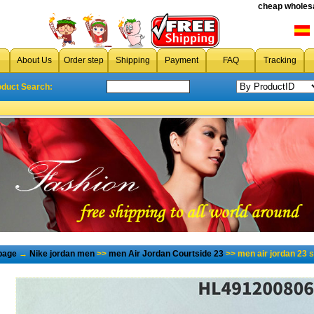
cheap wholesa
About Us
Order step
Shipping
Payment
FAQ
Tracking
oduct Search:
page
→
Nike jordan men
>>
men Air Jordan Courtside 23
>> men air jordan 23 