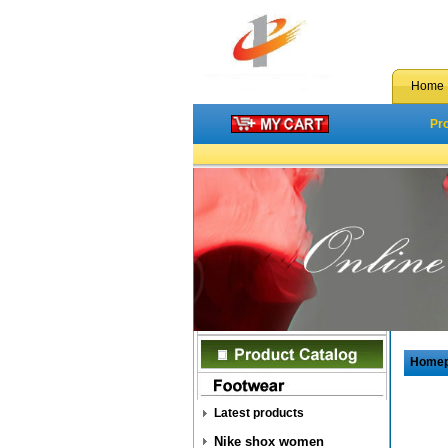
Home
Pr
Home
Latest products
Nike shox women