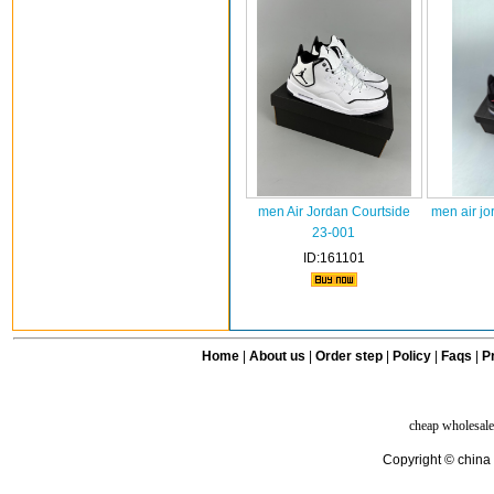
men Air Jordan Courtside
men air jo
23-001
ID:161101
Home
|
About us
|
Order step
|
Policy
|
Faqs
|
Pr
cheap wholesale
Copyright © china