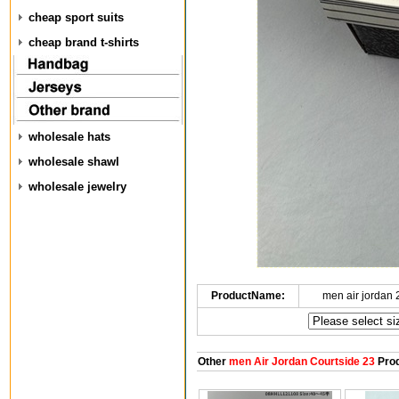
cheap sport suits
cheap brand t-shirts
wholesale hats
wholesale shawl
wholesale jewelry
ProductName:
men air jordan
Other
men Air Jordan Courtside 23
Prod