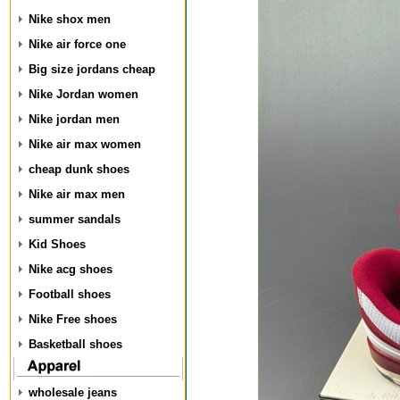
Nike shox men
Nike air force one
Big size jordans cheap
Nike Jordan women
Nike jordan men
Nike air max women
cheap dunk shoes
Nike air max men
summer sandals
Kid Shoes
Nike acg shoes
Football shoes
Nike Free shoes
Basketball shoes
wholesale jeans