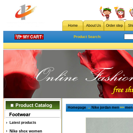
Home
About Us
Order step
Sh
Product Search:
Homepage
→
Nike jordan men
>>
men 
Latest products
Nike shox women