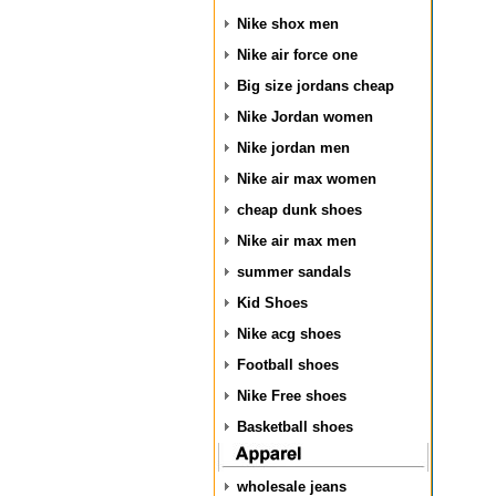
Nike shox men
Nike air force one
Big size jordans cheap
Nike Jordan women
Nike jordan men
Nike air max women
cheap dunk shoes
Nike air max men
summer sandals
Kid Shoes
Nike acg shoes
Football shoes
Nike Free shoes
Basketball shoes
wholesale jeans