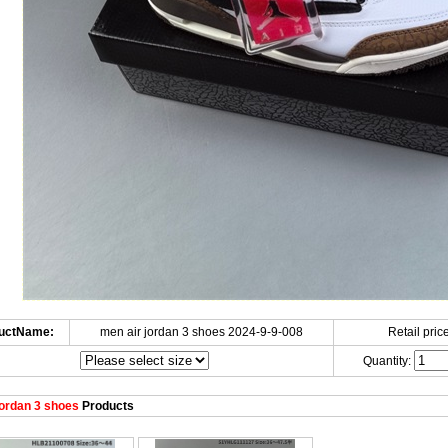
uctName:
men air jordan 3 shoes 2024-9-9-008
Retail price
Quantity:
ordan 3 shoes
Products