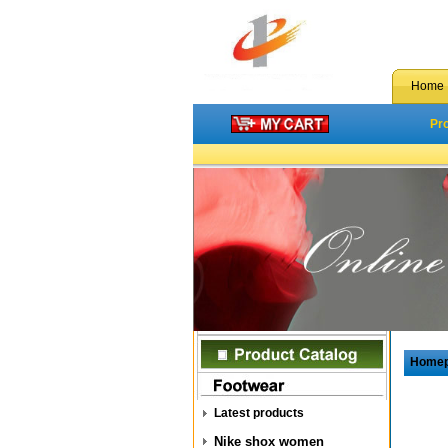
Home
Pr
Home
Latest products
Nike shox women