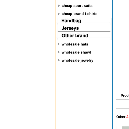
cheap sport suits
cheap brand t-shirts
wholesale hats
wholesale shawl
wholesale jewelry
Prod
Other
J