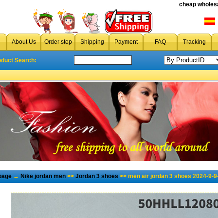
cheap wholesa
About Us
Order step
Shipping
Payment
FAQ
Tracking
oduct Search:
page
→
Nike jordan men
>>
Jordan 3 shoes
>> men air jordan 3 shoes 2024-9-9