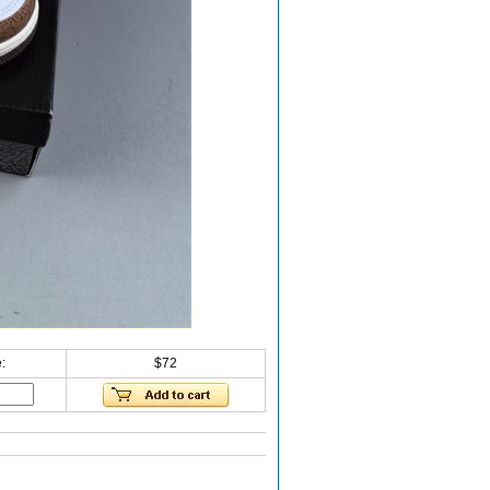
:
$72