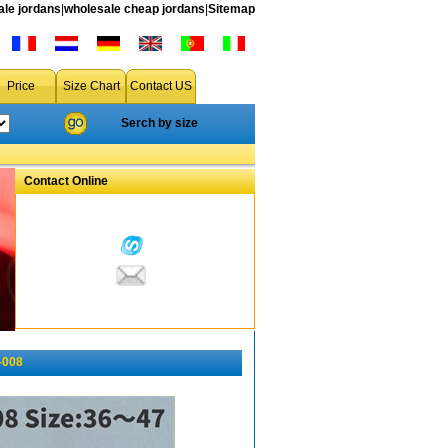
le jordans
|
wholesale cheap jordans
|
Sitemap
Price
Size Chart
Contact US
Serch by size
Contact Online
-008