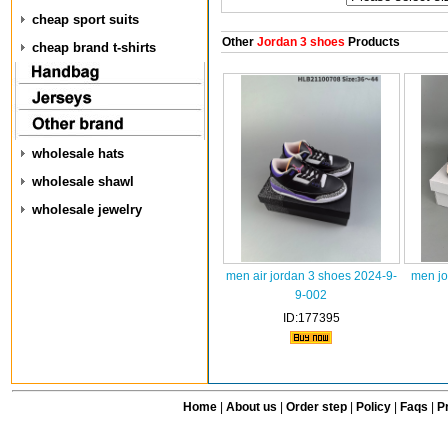
cheap sport suits
Other
Jordan 3 shoes
Products
cheap brand t-shirts
wholesale hats
wholesale shawl
wholesale jewelry
men air jordan 3 shoes 2024-9-
men jo
9-002
ID:177395
Home
|
About us
|
Order step
|
Policy
|
Faqs
|
Pr