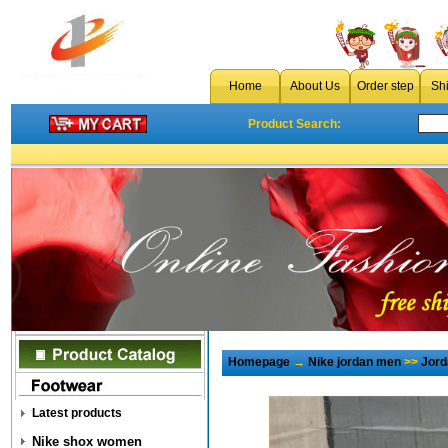
Home
About Us
Order step
Sh
Product Search:
Homepage
→
Nike jordan men
>>
Jord
Latest products
Nike shox women