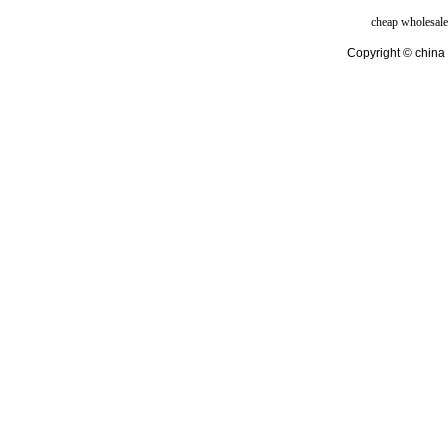
cheap wholesale
Copyright © china