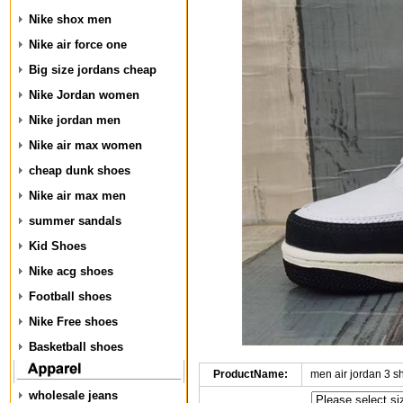
Nike shox men
Nike air force one
Big size jordans cheap
Nike Jordan women
Nike jordan men
Nike air max women
cheap dunk shoes
Nike air max men
summer sandals
Kid Shoes
Nike acg shoes
Football shoes
Nike Free shoes
Basketball shoes
ProductName:
men air jordan 3 
wholesale jeans