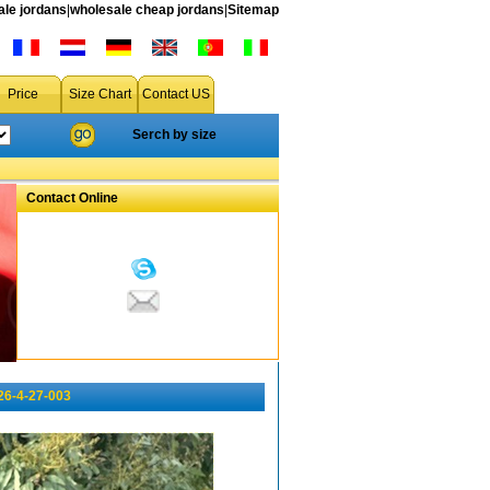
le jordans
|
wholesale cheap jordans
|
Sitemap
Price
Size Chart
Contact US
Serch by size
Contact Online
26-4-27-003