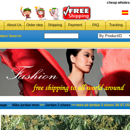
cheap wholesa
About Us
Order step
Shipping
Payment
FAQ
Tracking
oduct Search:
page
→
Nike jordan men
>>
Jordan 3 shoes
>> men air jordan 3 shoes 36-47 20