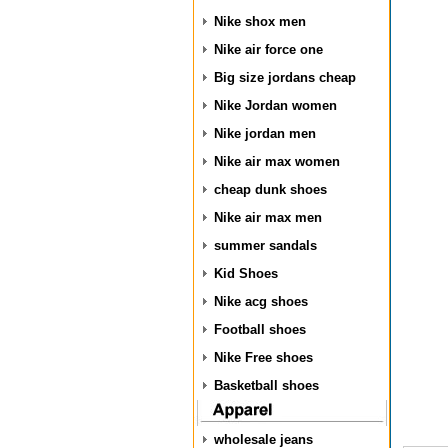
Nike shox men
Nike air force one
Big size jordans cheap
Nike Jordan women
Nike jordan men
Nike air max women
cheap dunk shoes
Nike air max men
summer sandals
Kid Shoes
Nike acg shoes
Football shoes
Nike Free shoes
Basketball shoes
wholesale jeans