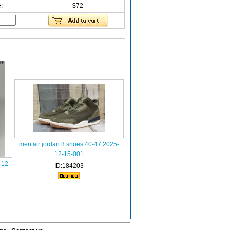
:
$72
men air jordan 3 shoes 40-47 2025-
12-15-001
-12-
ID:184203