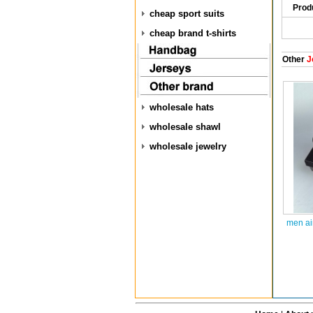
Prod
cheap sport suits
cheap brand t-shirts
Other
J
wholesale hats
wholesale shawl
wholesale jewelry
men ai