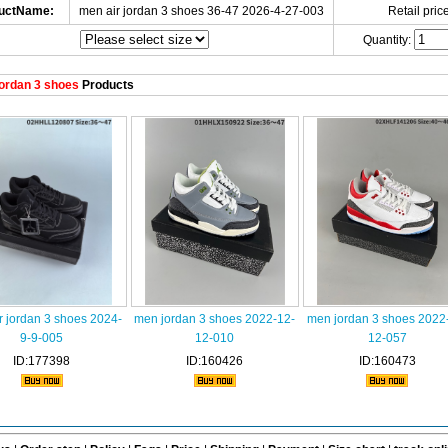
uctName:
men air jordan 3 shoes 36-47 2026-4-27-003
Retail price
Quantity:
ordan 3 shoes
Products
r jordan 3 shoes 2024-
men jordan 3 shoes 2022-12-
men jordan 3 shoes 2022
9-9-005
12-010
12-057
ID:177398
ID:160426
ID:160473