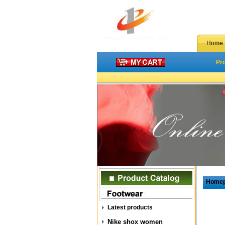
Home
Pr
Home
Latest products
Nike shox women