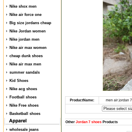
Nike shox men
Nike air force one
Big size jordans cheap
Nike Jordan women
Nike jordan men
Nike air max women
cheap dunk shoes
Nike air max men
summer sandals
Kid Shoes
Nike acg shoes
Football shoes
ProductName:
men air jordan 
Nike Free shoes
Basketball shoes
Other
Jordan 7 shoes
Products
wholesale jeans