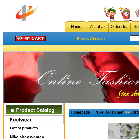
Home
About Us
Order step
Sh
Product Search:
Homepage
→
Nike jordan men
>>
Jord
Latest products
Nike shox women