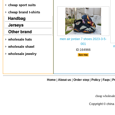
cheap sport suits
cheap brand t-shirts
men air jordan 7 shoes 2023-3-5-
wholesale hats
001
m
wholesale shawl
ID:164966
wholesale jewelry
Home
|
About us
|
Order step
|
Policy
|
Faqs
|
Pr
cheap wholesale
Copyright © china