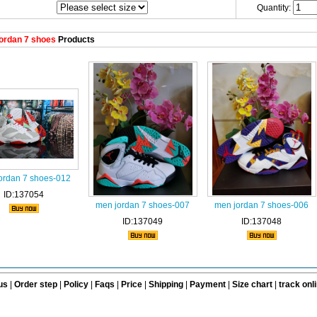
Quantity:
ordan 7 shoes
Products
ordan 7 shoes-012
ID:137054
men jordan 7 shoes-007
men jordan 7 shoes-006
ID:137049
ID:137048
us
|
Order step
|
Policy
|
Faqs
|
Price
|
Shipping
|
Payment
|
Size chart
|
track onl