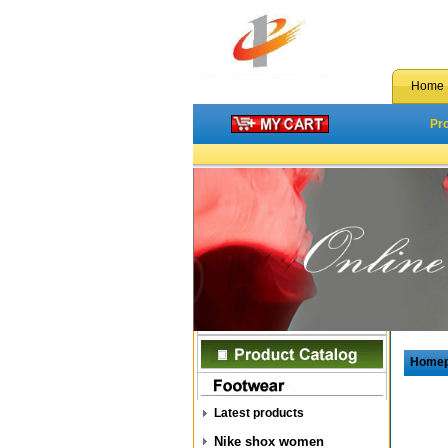
Home
Pr
Home
Latest products
Nike shox women