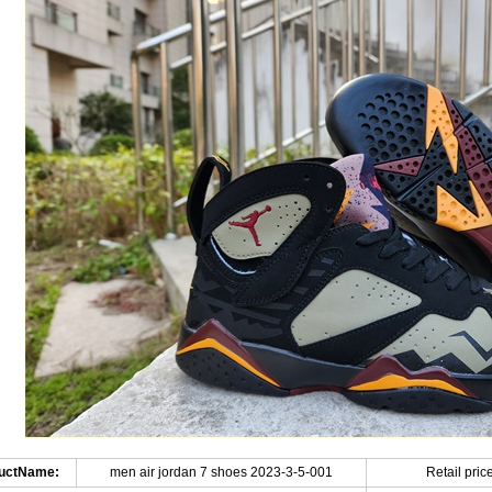
uctName:
men air jordan 7 shoes 2023-3-5-001
Retail price