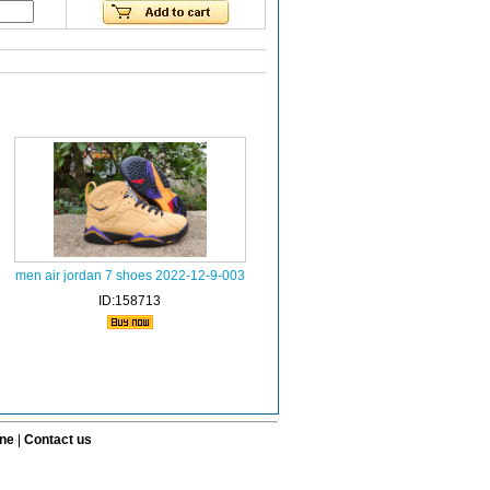
men air jordan 7 shoes 2022-12-9-003
ID:158713
ine
|
Contact us