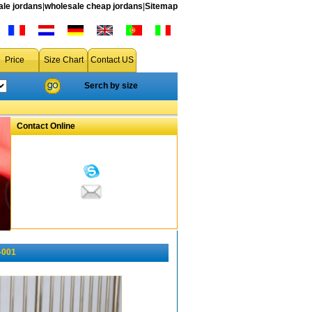
le jordans
|
wholesale cheap jordans
|
Sitemap
Price
Size Chart
Contact US
Serch by size
Contact Online
-001