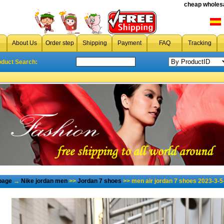
cheap wholesa
About Us
Order step
Shipping
Payment
FAQ
Tracking
oduct Search:
page
→
Nike jordan men
>>
Jordan 7 shoes
>> men air jordan 7 shoes 2023-3-5