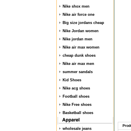
Nike shox men
Nike air force one
Big size jordans cheap
Nike Jordan women
Nike jordan men
Nike air max women
cheap dunk shoes
Nike air max men
summer sandals
Kid Shoes
Nike acg shoes
Football shoes
Nike Free shoes
Basketball shoes
Prod
wholesale jeans