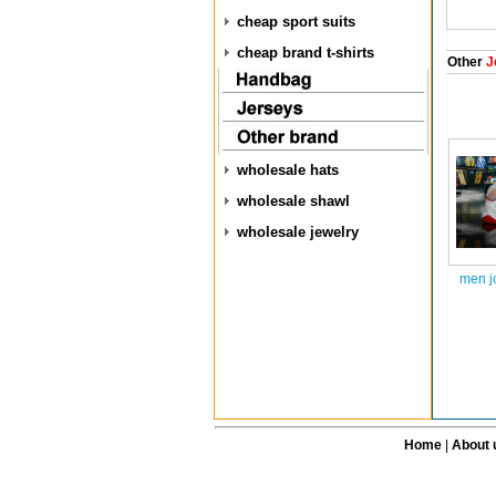
cheap sport suits
cheap brand t-shirts
Other
J
wholesale hats
wholesale shawl
wholesale jewelry
men j
Home
|
About 