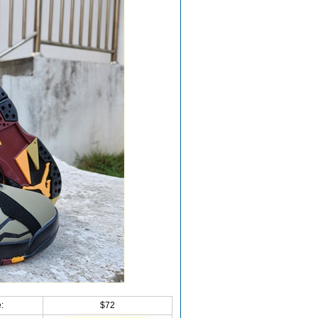
:
$72