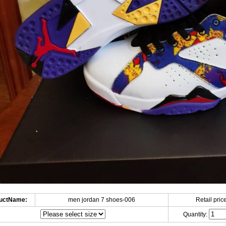
uctName:
men jordan 7 shoes-006
Retail price
Quantity: