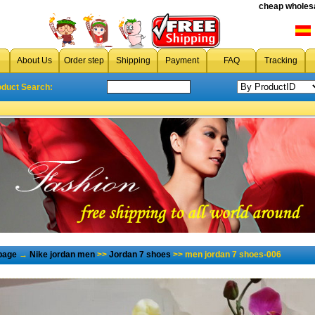
cheap wholesa
About Us
Order step
Shipping
Payment
FAQ
Tracking
oduct Search:
page
→
Nike jordan men
>>
Jordan 7 shoes
>> men jordan 7 shoes-006