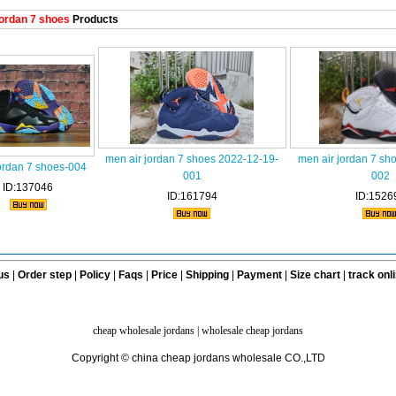
ordan 7 shoes
Products
men air jordan 7 shoes 2022-12-19-
men air jordan 7 sh
ordan 7 shoes-004
001
002
ID:137046
ID:161794
ID:1526
us
|
Order step
|
Policy
|
Faqs
|
Price
|
Shipping
|
Payment
|
Size chart
|
track onl
cheap wholesale jordans
|
wholesale cheap jordans
Copyright © china cheap jordans wholesale CO.,LTD