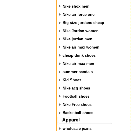
Nike shox men
Nike air force one
Big size jordans cheap
Nike Jordan women
Nike jordan men
Nike air max women
cheap dunk shoes
Nike air max men
summer sandals
Kid Shoes
Nike acg shoes
Football shoes
Nike Free shoes
Basketball shoes
wholesale jeans