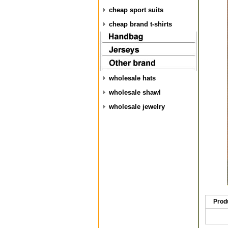
cheap sport suits
cheap brand t-shirts
wholesale hats
wholesale shawl
wholesale jewelry
Prod