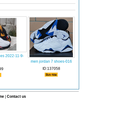
oes 2022-11-9-
men jordan 7 shoes-016
ID:137058
99
ine
|
Contact us