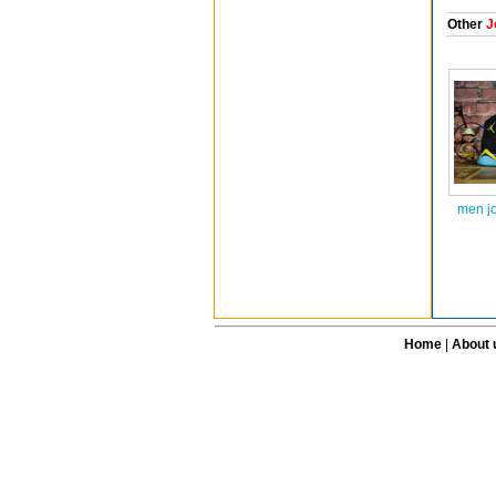
Other
J
men j
Home
|
About 