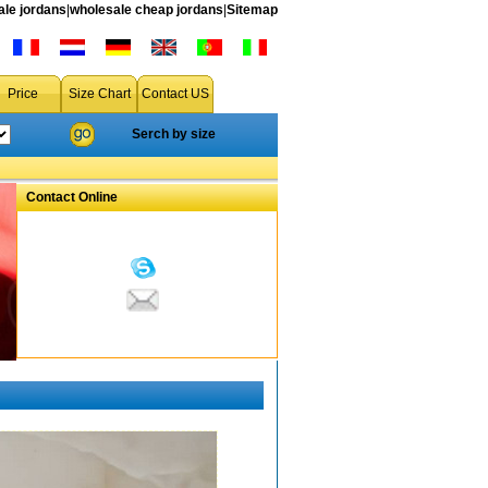
le jordans
|
wholesale cheap jordans
|
Sitemap
Price
Size Chart
Contact US
Serch by size
Contact Online