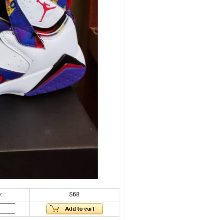
:
$68