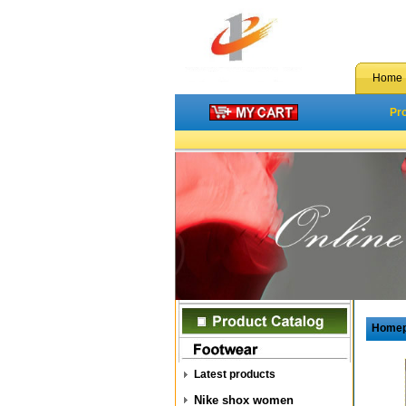
Home
Pr
Home
Latest products
Nike shox women