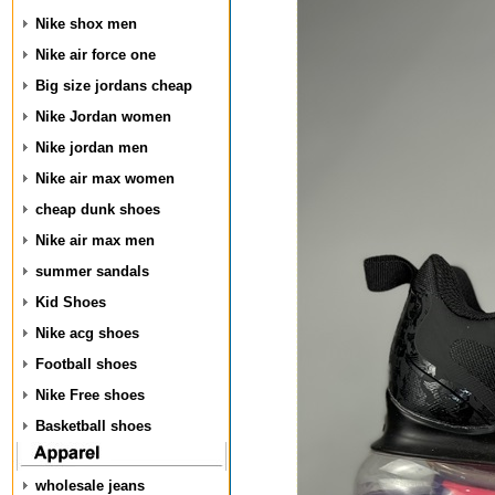
Nike shox men
Nike air force one
Big size jordans cheap
Nike Jordan women
Nike jordan men
Nike air max women
cheap dunk shoes
Nike air max men
summer sandals
Kid Shoes
Nike acg shoes
Football shoes
Nike Free shoes
Basketball shoes
wholesale jeans