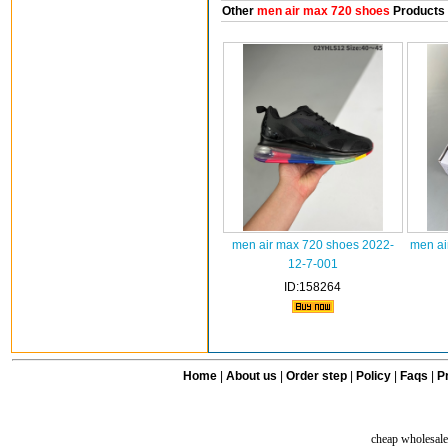
Other
men air max 720 shoes
Products
men air max 720 shoes 2022-
men ai
12-7-001
ID:158264
Home
|
About us
|
Order step
|
Policy
|
Faqs
|
Pr
cheap wholesale