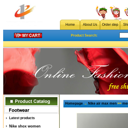
Home
About Us
Order step
Sh
Product Search:
Homepage
→
Nike air max men
>>
men
Latest products
Nike shox women