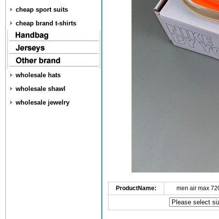
cheap sport suits
cheap brand t-shirts
wholesale hats
wholesale shawl
wholesale jewelry
ProductName:
men air max 72