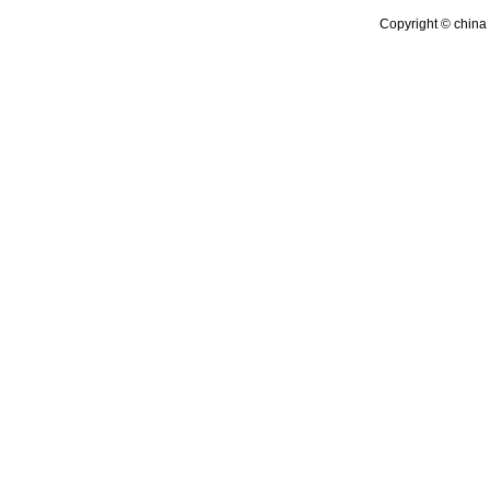
Copyright © china