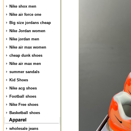
Nike shox men
Nike air force one
Big size jordans cheap
Nike Jordan women
Nike jordan men
Nike air max women
cheap dunk shoes
Nike air max men
summer sandals
Kid Shoes
Nike acg shoes
Football shoes
Nike Free shoes
Basketball shoes
wholesale jeans