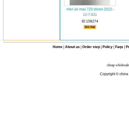
men air max 720 shoes 2022-
12-7-011
ID:158274
Home
|
About us
|
Order step
|
Policy
|
Faqs
|
Pr
cheap wholesale
Copyright © china