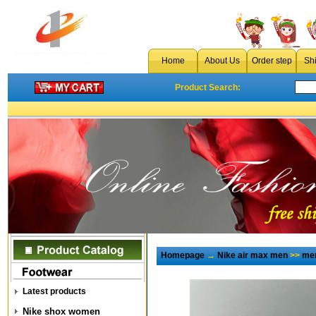
Home
About Us
Order step
Sh
Product Search:
Homepage
→
Nike air max men
>>
men
Latest products
Nike shox women