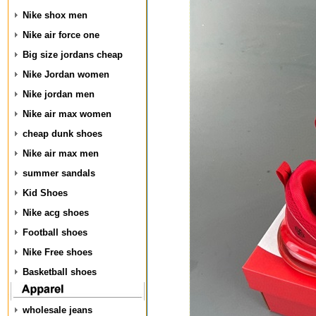
Nike shox men
Nike air force one
Big size jordans cheap
Nike Jordan women
Nike jordan men
Nike air max women
cheap dunk shoes
Nike air max men
summer sandals
Kid Shoes
Nike acg shoes
Football shoes
Nike Free shoes
Basketball shoes
wholesale jeans