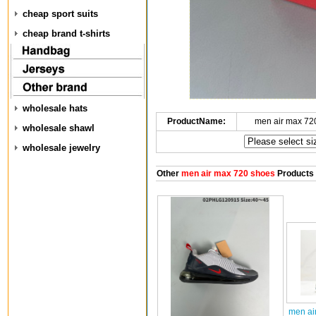
cheap sport suits
cheap brand t-shirts
wholesale hats
ProductName:
men air max 72
wholesale shawl
wholesale jewelry
Other
men air max 720 shoes
Products
men ai