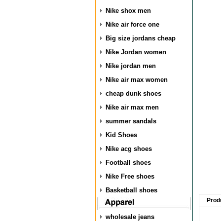
Nike shox men
Nike air force one
Big size jordans cheap
Nike Jordan women
Nike jordan men
Nike air max women
cheap dunk shoes
Nike air max men
summer sandals
Kid Shoes
Nike acg shoes
Football shoes
Nike Free shoes
Basketball shoes
Prod
wholesale jeans