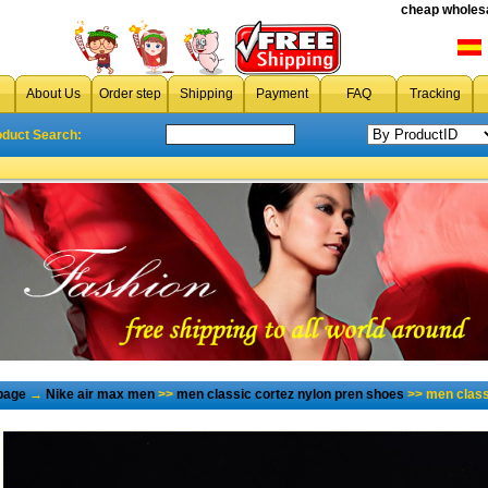
cheap wholesa
About Us
Order step
Shipping
Payment
FAQ
Tracking
oduct Search:
page
→
Nike air max men
>>
men classic cortez nylon pren shoes
>> men class