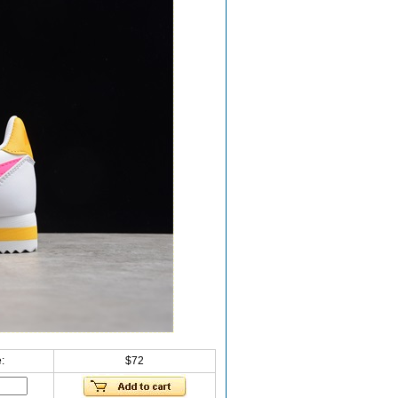
:
$72