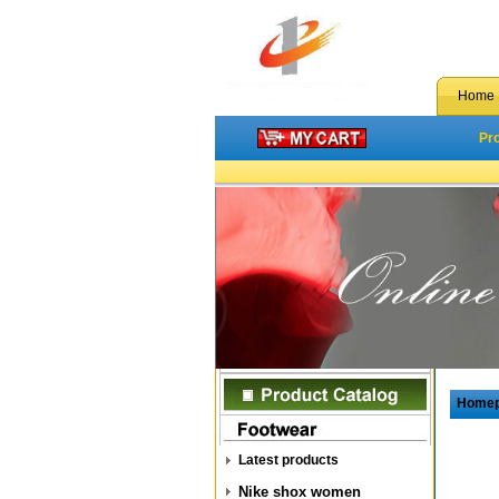
Home
Pr
Home
Latest products
Nike shox women