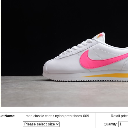
uctName:
men classic cortez nylon pren shoes-009
Retail price
Quantity: