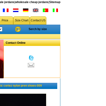
le jordans
|
wholesale cheap jordans
|
Sitemap
Price
Size Chart
Contact US
Serch by size
Contact Online
ic cortez nylon pren shoes-009