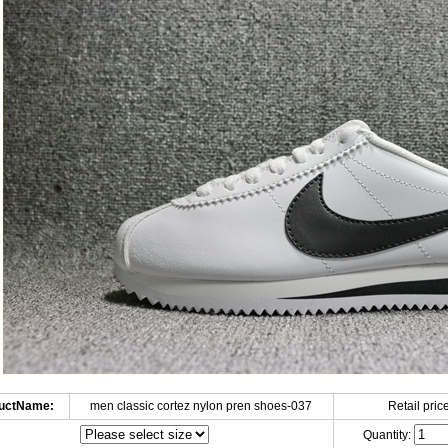
uctName:
men classic cortez nylon pren shoes-037
Retail price
Quantity: