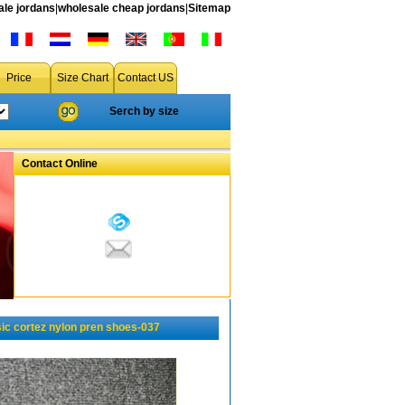
le jordans
|
wholesale cheap jordans
|
Sitemap
Price
Size Chart
Contact US
Serch by size
Contact Online
ic cortez nylon pren shoes-037