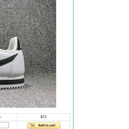
:
$72