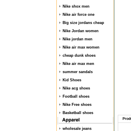
Nike shox men
Nike air force one
Big size jordans cheap
Nike Jordan women
Nike jordan men
Nike air max women
cheap dunk shoes
Nike air max men
summer sandals
Kid Shoes
Nike acg shoes
Football shoes
Nike Free shoes
Basketball shoes
Prod
wholesale jeans