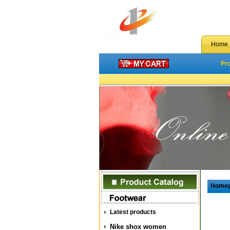
Home
Pr
Home
Latest products
Nike shox women