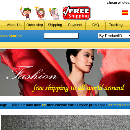
cheap wholesa
About Us
Order step
Shipping
Payment
FAQ
Tracking
oduct Search:
page
→
Nike air max men
>>
men classic cortez nylon pren shoes
>> men class