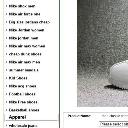
Nike shox men
Nike air force one
Big size jordans cheap
Nike Jordan women
Nike jordan men
Nike air max women
cheap dunk shoes
Nike air max men
summer sandals
Kid Shoes
Nike acg shoes
Football shoes
Nike Free shoes
Basketball shoes
ProductName:
men classic cort
wholesale jeans