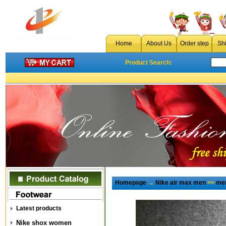
Home
About Us
Order step
Sh
Product Search:
Homepage
→
Nike air max men
>>
men
Latest products
Nike shox women