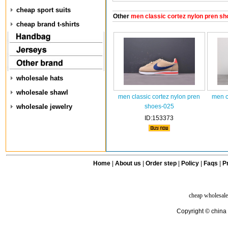
cheap sport suits
Other
men classic cortez nylon pren sh
cheap brand t-shirts
wholesale hats
wholesale shawl
men classic cortez nylon pren
men c
wholesale jewelry
shoes-025
ID:153373
Home
|
About us
|
Order step
|
Policy
|
Faqs
|
Pr
cheap wholesale
Copyright © china