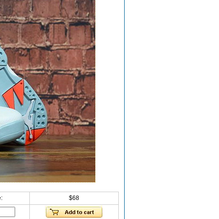
:
$68