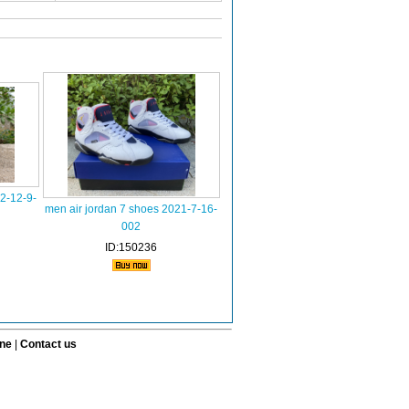
2-12-9-
men air jordan 7 shoes 2021-7-16-
002
ID:150236
ine
|
Contact us