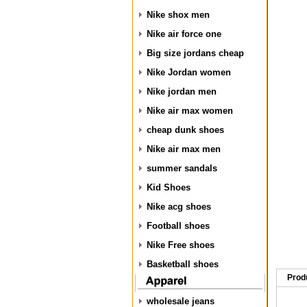
Nike shox men
Nike air force one
Big size jordans cheap
Nike Jordan women
Nike jordan men
Nike air max women
cheap dunk shoes
Nike air max men
summer sandals
Kid Shoes
Nike acg shoes
Football shoes
Nike Free shoes
Basketball shoes
Prod
wholesale jeans