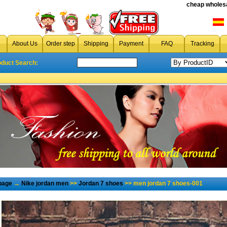
cheap wholesa
About Us
Order step
Shipping
Payment
FAQ
Tracking
oduct Search:
page
→
Nike jordan men
>>
Jordan 7 shoes
>> men jordan 7 shoes-001