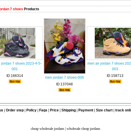
ordan 7 shoes
Products
 jordan 7 shoes 2023-4-5-
men air jordan 7 shoes 202
001
003
ID:166314
ID:158713
men jordan 7 shoes-006
ID:137048
us
|
Order step
|
Policy
|
Faqs
|
Price
|
Shipping
|
Payment
|
Size chart
|
track onl
cheap wholesale jordans
|
wholesale cheap jordans