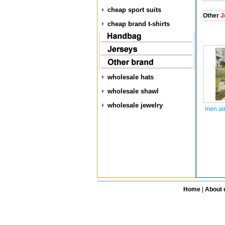
cheap sport suits
Other
J
cheap brand t-shirts
wholesale hats
wholesale shawl
wholesale jewelry
men air
Home
|
About 