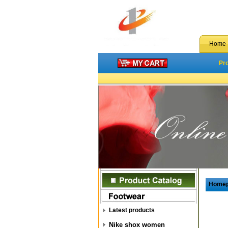
Home
Pr
Home
Latest products
Nike shox women