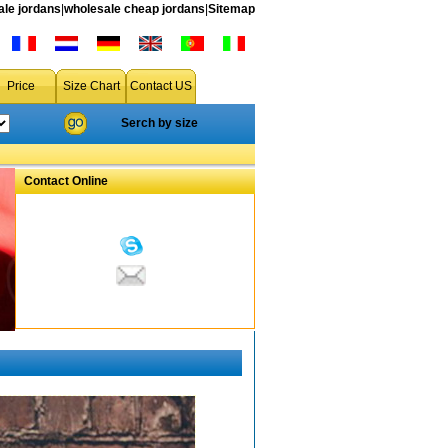
le jordans
|
wholesale cheap jordans
|
Sitemap
Price
Size Chart
Contact US
Serch by size
Contact Online