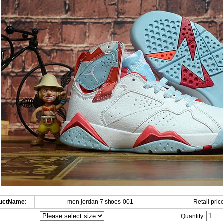
uctName:
men jordan 7 shoes-001
Retail price
Quantity: