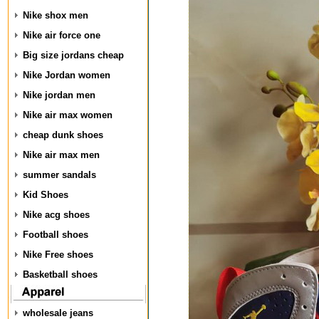
Nike shox men
Nike air force one
Big size jordans cheap
Nike Jordan women
Nike jordan men
Nike air max women
cheap dunk shoes
Nike air max men
summer sandals
Kid Shoes
Nike acg shoes
Football shoes
Nike Free shoes
Basketball shoes
wholesale jeans