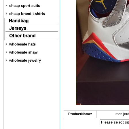
cheap sport suits
cheap brand t-shirts
wholesale hats
wholesale shawl
wholesale jewelry
ProductName:
men jor