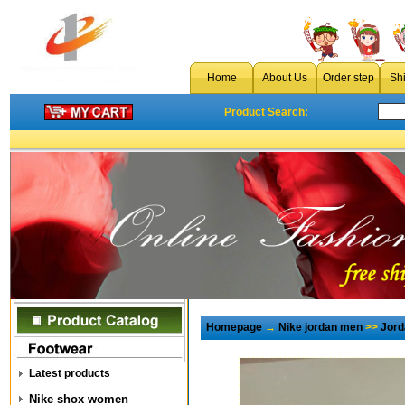
Home
About Us
Order step
Sh
Product Search:
Homepage
→
Nike jordan men
>>
Jord
Latest products
Nike shox women