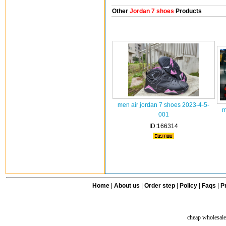
Other
Jordan 7 shoes
Products
men air jordan 7 shoes 2023-4-5-
m
001
ID:166314
Home
|
About us
|
Order step
|
Policy
|
Faqs
|
Pr
cheap wholesale