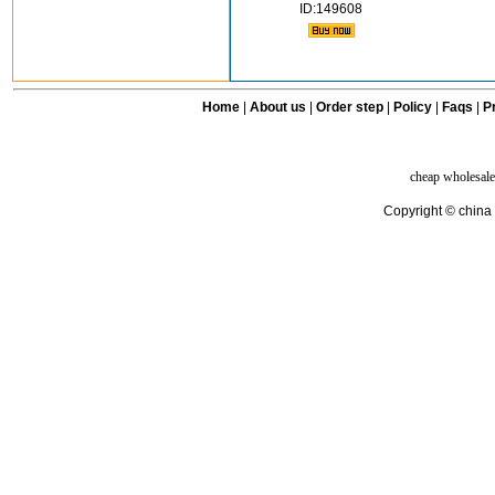
ID:149608
Home
|
About us
|
Order step
|
Policy
|
Faqs
|
Pr
cheap wholesale
Copyright © china