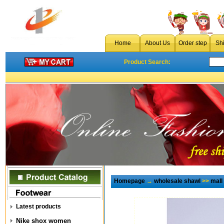
Home
About Us
Order step
Sh
Product Search:
Homepage
→
wholesale shawl
>>
mall
Latest products
Nike shox women