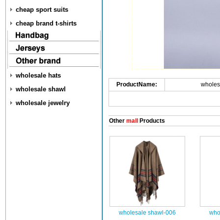
cheap sport suits
cheap brand t-shirts
wholesale hats
ProductName:
wholes
wholesale shawl
wholesale jewelry
Other
mall
Products
wholesale shawl-006
who