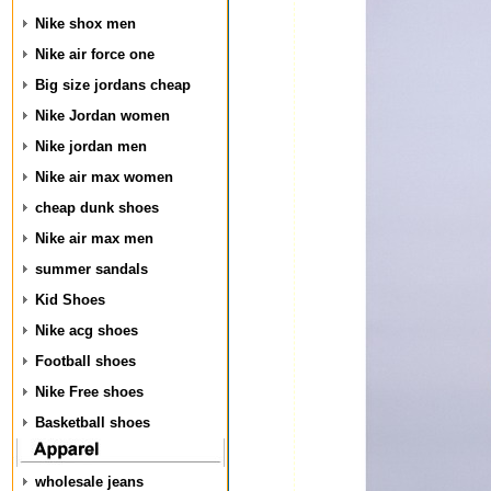
Nike shox men
Nike air force one
Big size jordans cheap
Nike Jordan women
Nike jordan men
Nike air max women
cheap dunk shoes
Nike air max men
summer sandals
Kid Shoes
Nike acg shoes
Football shoes
Nike Free shoes
Basketball shoes
wholesale jeans