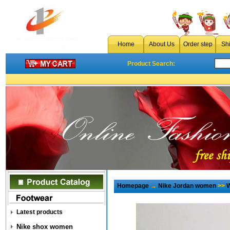
Home
About Us
Order step
Sh
Product Search:
Homepage
→
Nike Jordan women
>>
W
Latest products
Nike shox women