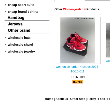
cheap sport suits
Other
Women jordan 4
Products
cheap brand t-shirts
wholesale hats
wholesale shawl
wholesale jewelry
wo
women air jordan 4 shoes 2023-
10-10-011
ID:169709
Home
|
About us
|
Order step
|
Policy
|
Faqs
|
Pr