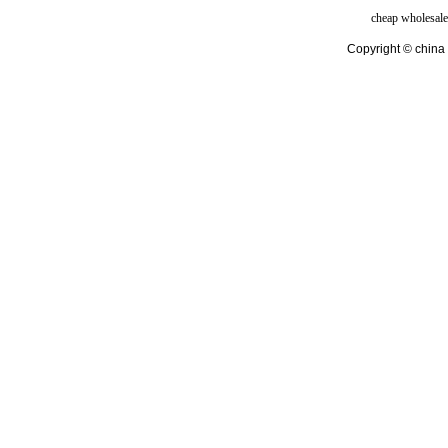
cheap wholesale
Copyright © china