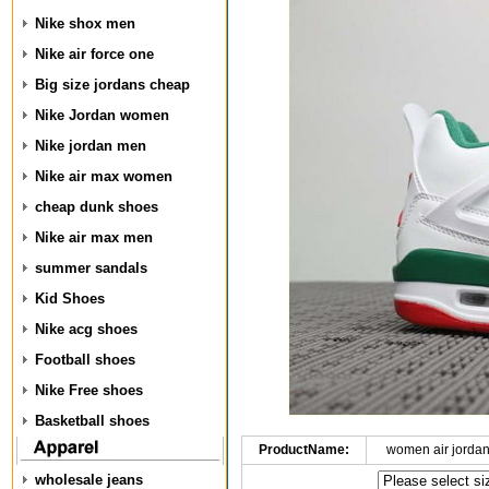
Nike shox men
Nike air force one
Big size jordans cheap
Nike Jordan women
Nike jordan men
Nike air max women
cheap dunk shoes
Nike air max men
summer sandals
Kid Shoes
Nike acg shoes
Football shoes
Nike Free shoes
Basketball shoes
ProductName:
women air jorda
wholesale jeans