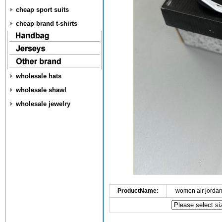
cheap sport suits
cheap brand t-shirts
wholesale hats
wholesale shawl
wholesale jewelry
ProductName:
women air jorda