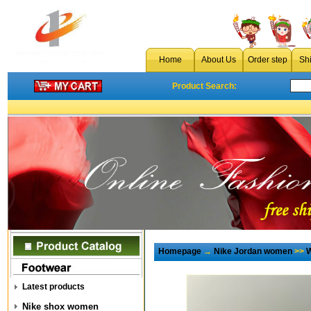
Home
About Us
Order step
Sh
Product Search:
Homepage
→
Nike Jordan women
>>
W
Latest products
Nike shox women