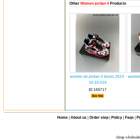
Other
Women jordan 4
Products
women air jordan 4 shoes 2023-
women 
10-10-019
ID:169717
Home
|
About us
|
Order step
|
Policy
|
Faqs
|
Pr
cheap wholesale