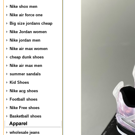
Nike shox men
Nike air force one
Big size jordans cheap
Nike Jordan women
Nike jordan men
Nike air max women
cheap dunk shoes
Nike air max men
summer sandals
Kid Shoes
Nike acg shoes
Football shoes
Nike Free shoes
Basketball shoes
wholesale jeans