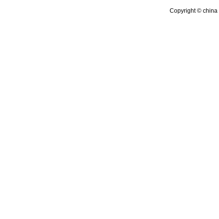
Copyright © china