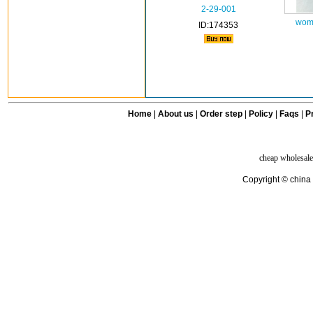
2-29-001
wome
ID:174353
Home
|
About us
|
Order step
|
Policy
|
Faqs
|
Pr
cheap wholesale
Copyright © china