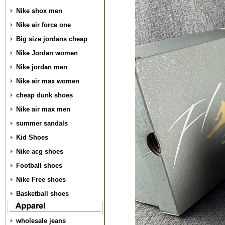
Nike shox men
Nike air force one
Big size jordans cheap
Nike Jordan women
Nike jordan men
Nike air max women
cheap dunk shoes
Nike air max men
summer sandals
Kid Shoes
Nike acg shoes
Football shoes
Nike Free shoes
Basketball shoes
wholesale jeans