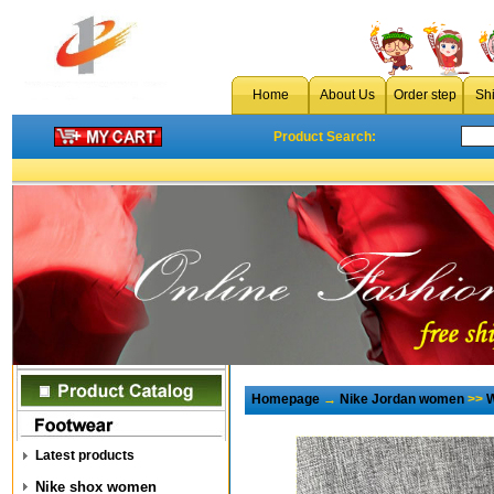
Home
About Us
Order step
Sh
Product Search:
Homepage
→
Nike Jordan women
>>
W
Latest products
Nike shox women