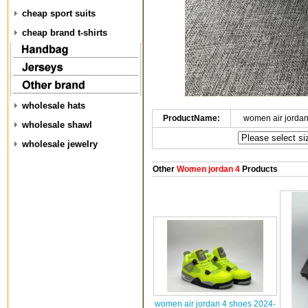
cheap sport suits
cheap brand t-shirts
wholesale hats
ProductName:
women air jorda
wholesale shawl
wholesale jewelry
Other
Women jordan 4
Products
women air jordan 4 shoes 2024-