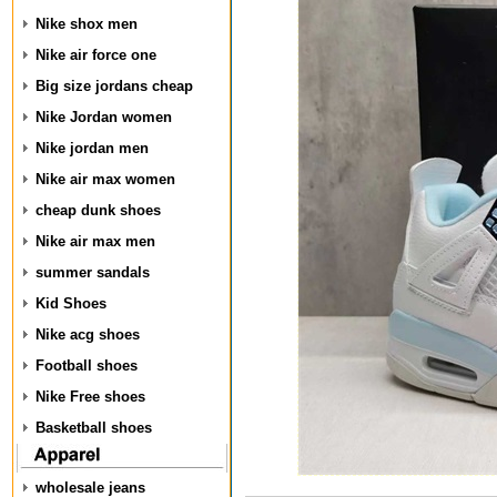
Nike shox men
Nike air force one
Big size jordans cheap
Nike Jordan women
Nike jordan men
Nike air max women
cheap dunk shoes
Nike air max men
summer sandals
Kid Shoes
Nike acg shoes
Football shoes
Nike Free shoes
Basketball shoes
wholesale jeans