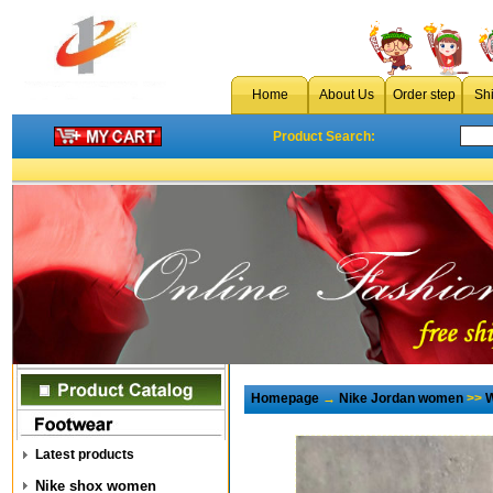
Home
About Us
Order step
Sh
Product Search:
Homepage
→
Nike Jordan women
>>
W
Latest products
Nike shox women