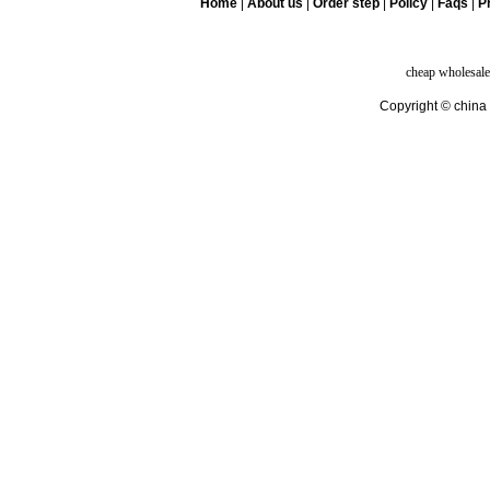
Home
|
About us
|
Order step
|
Policy
|
Faqs
|
Pr
cheap wholesale
Copyright © china