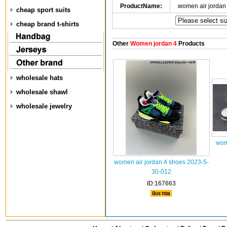
ProductName:
women air jordan
cheap sport suits
cheap brand t-shirts
Other
Women jordan 4
Products
wholesale hats
wholesale shawl
wholesale jewelry
wom
women air jordan 4 shoes 2023-5-
30-012
ID:167663