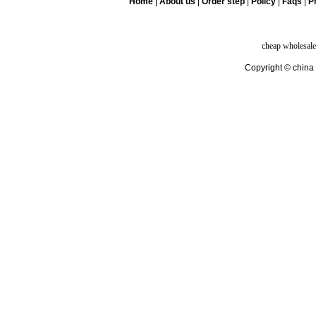
Home
|
About us
|
Order step
|
Policy
|
Faqs
|
Pr
cheap wholesale
Copyright © china