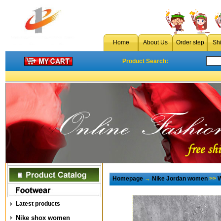
Home
About Us
Order step
Sh
Product Search:
Homepage
→
Nike Jordan women
>>
W
Latest products
Nike shox women