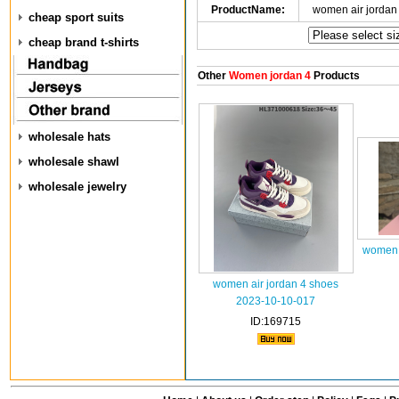
ProductName:
women air jordan
cheap sport suits
cheap brand t-shirts
Other
Women jordan 4
Products
wholesale hats
wholesale shawl
wholesale jewelry
women 
women air jordan 4 shoes
2023-10-10-017
ID:169715