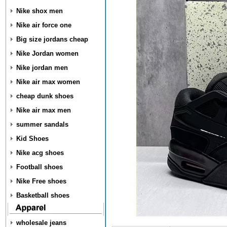
Nike shox men
Nike air force one
Big size jordans cheap
Nike Jordan women
Nike jordan men
Nike air max women
cheap dunk shoes
Nike air max men
summer sandals
Kid Shoes
Nike acg shoes
Football shoes
Nike Free shoes
Basketball shoes
wholesale jeans