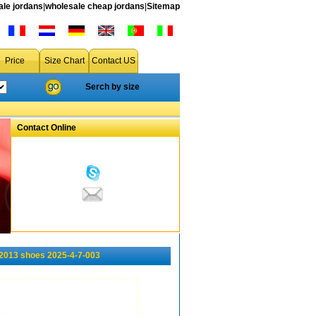
le jordans
|
wholesale cheap jordans
|
Sitemap
Price
Size Chart
Contact US
Serch by size
Contact Online
2013 shoes 2025-4-7-003