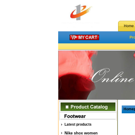
Home
Pr
Home
Latest products
Nike shox women