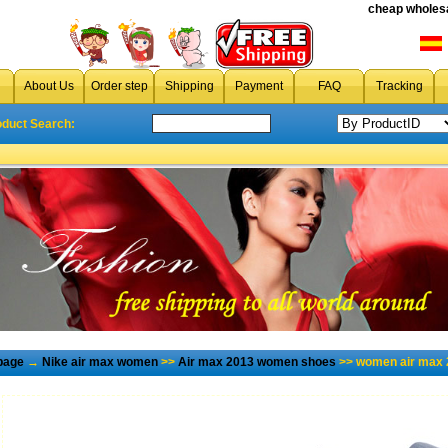
cheap wholesa
About Us
Order step
Shipping
Payment
FAQ
Tracking
oduct Search:
page
→
Nike air max women
>>
Air max 2013 women shoes
>> women air max 