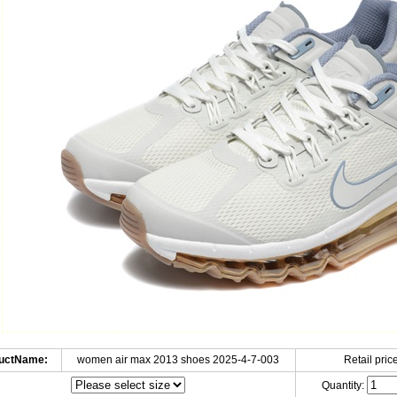
uctName:
women air max 2013 shoes 2025-4-7-003
Retail price
Quantity: