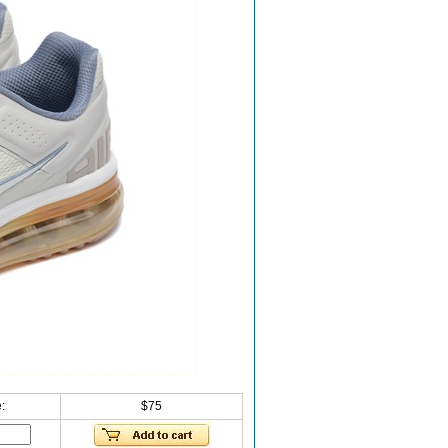
:
$75