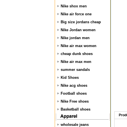
Nike shox men
Nike air force one
Big size jordans cheap
Nike Jordan women
Nike jordan men
Nike air max women
cheap dunk shoes
Nike air max men
summer sandals
Kid Shoes
Nike acg shoes
Football shoes
Nike Free shoes
Basketball shoes
Prod
wholesale jeans