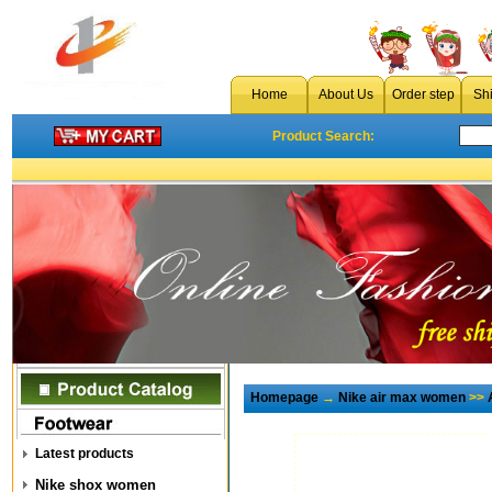
Home
About Us
Order step
Sh
Product Search:
Homepage
→
Nike air max women
>>
Latest products
Nike shox women