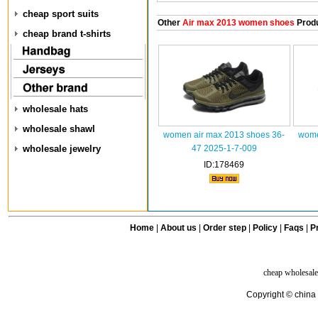
cheap sport suits
Other
Air max 2013 women shoes
Prod
cheap brand t-shirts
wholesale hats
wholesale shawl
women air max 2013 shoes 36-
wome
wholesale jewelry
47 2025-1-7-009
ID:178469
Home
|
About us
|
Order step
|
Policy
|
Faqs
|
Pr
cheap wholesale
Copyright © china