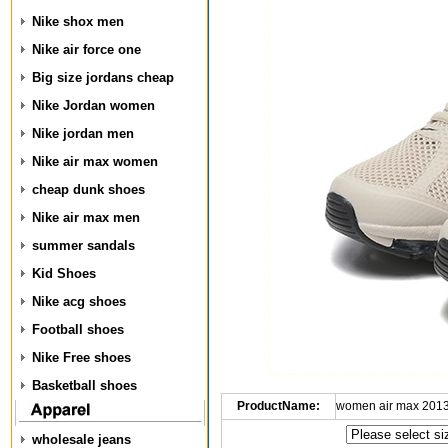
Nike shox men
Nike air force one
Big size jordans cheap
Nike Jordan women
Nike jordan men
Nike air max women
cheap dunk shoes
Nike air max men
summer sandals
Kid Shoes
Nike acg shoes
Football shoes
Nike Free shoes
Basketball shoes
ProductName:
women air max 2013
wholesale jeans