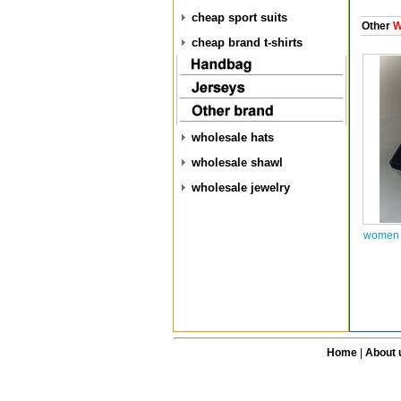
cheap sport suits
Other
W
cheap brand t-shirts
wholesale hats
wholesale shawl
wholesale jewelry
women a
Home
|
About 