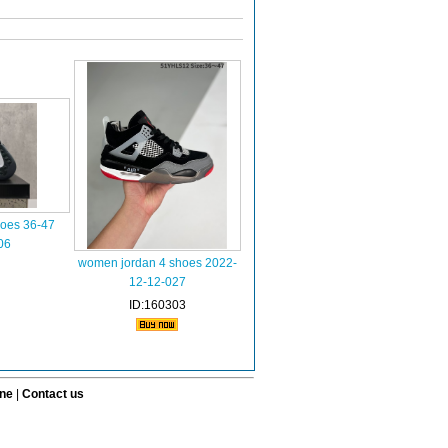
hoes 36-47
06
women jordan 4 shoes 2022-
12-12-027
ID:160303
ine
|
Contact us