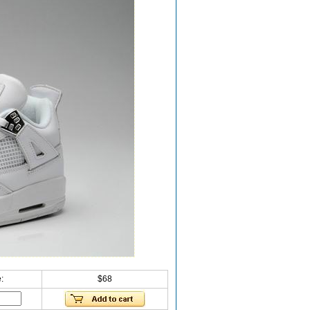
:
$68