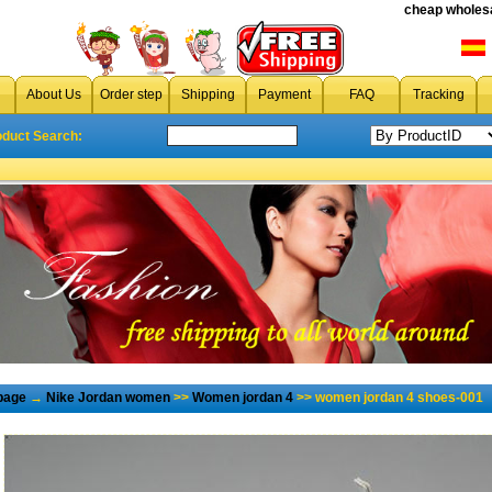
cheap wholesa
About Us
Order step
Shipping
Payment
FAQ
Tracking
oduct Search:
page
→
Nike Jordan women
>>
Women jordan 4
>> women jordan 4 shoes-001