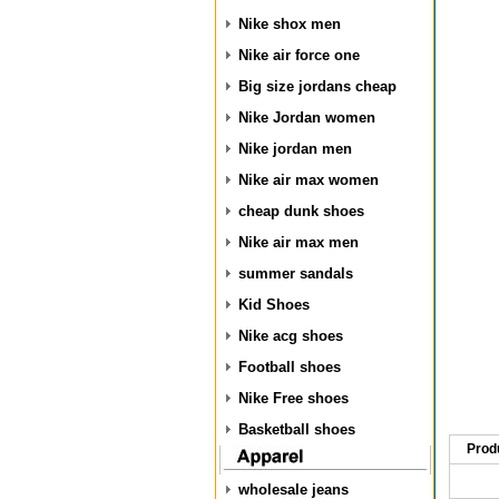
Nike shox men
Nike air force one
Big size jordans cheap
Nike Jordan women
Nike jordan men
Nike air max women
cheap dunk shoes
Nike air max men
summer sandals
Kid Shoes
Nike acg shoes
Football shoes
Nike Free shoes
Basketball shoes
Prod
wholesale jeans