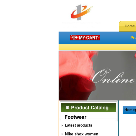
Home
Pr
Home
Latest products
Nike shox women