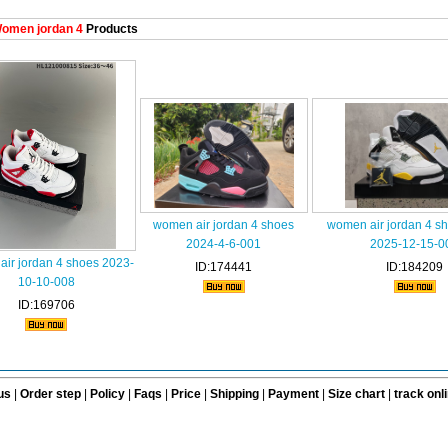
omen jordan 4
Products
women air jordan 4 shoes
women air jordan 4 s
2024-4-6-001
2025-12-15-0
ir jordan 4 shoes 2023-
ID:174441
ID:184209
10-10-008
ID:169706
us
|
Order step
|
Policy
|
Faqs
|
Price
|
Shipping
|
Payment
|
Size chart
|
track onl