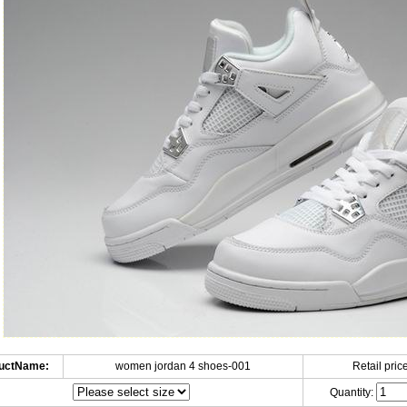
uctName:
women jordan 4 shoes-001
Retail price
Quantity: