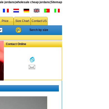
le jordans
|
wholesale cheap jordans
|
Sitemap
Price
Size Chart
Contact US
Serch by size
Contact Online