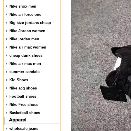
Nike shox men
Nike air force one
Big size jordans cheap
Nike Jordan women
Nike jordan men
Nike air max women
cheap dunk shoes
Nike air max men
summer sandals
Kid Shoes
Nike acg shoes
Football shoes
Nike Free shoes
Basketball shoes
wholesale jeans