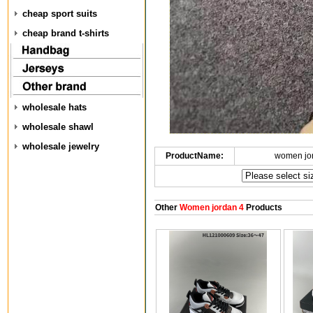
cheap sport suits
cheap brand t-shirts
wholesale hats
wholesale shawl
wholesale jewelry
ProductName:
women jo
Other
Women jordan 4
Products