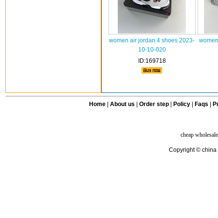
women air jordan 4 shoes 2023-
women 
10-10-020
ID:169718
Home
|
About us
|
Order step
|
Policy
|
Faqs
|
Pr
cheap wholesale
Copyright © china