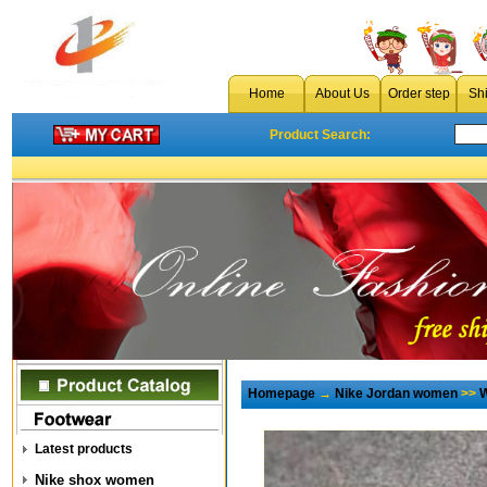
Home
About Us
Order step
Sh
Product Search:
Homepage
→
Nike Jordan women
>>
W
Latest products
Nike shox women