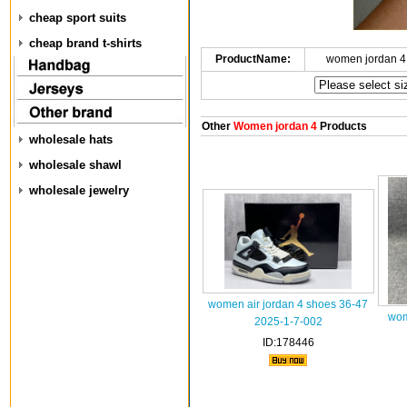
cheap sport suits
cheap brand t-shirts
ProductName:
women jordan 4
Other
Women jordan 4
Products
wholesale hats
wholesale shawl
wholesale jewelry
women air jordan 4 shoes 36-47
wom
2025-1-7-002
ID:178446