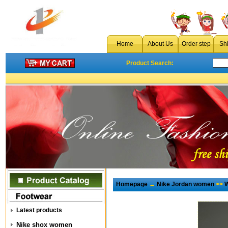
Home
About Us
Order step
Sh
Product Search:
Homepage
→
Nike Jordan women
>>
W
Latest products
Nike shox women