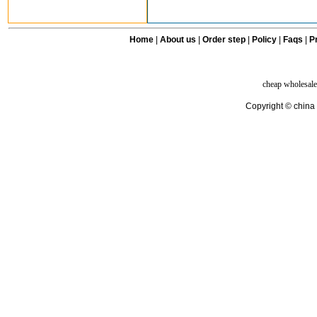
Home
|
About us
|
Order step
|
Policy
|
Faqs
|
Pr
cheap wholesale
Copyright © china