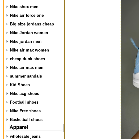
Nike shox men
Nike air force one
Big size jordans cheap
Nike Jordan women
Nike jordan men
Nike air max women
cheap dunk shoes
Nike air max men
summer sandals
Kid Shoes
Nike acg shoes
Football shoes
Nike Free shoes
Basketball shoes
wholesale jeans