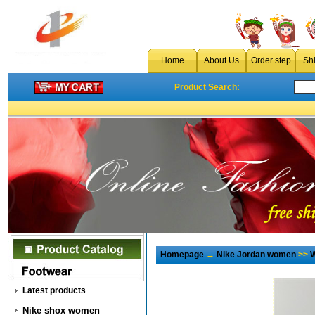
Home
About Us
Order step
Sh
Product Search:
Homepage
→
Nike Jordan women
>>
W
Latest products
Nike shox women