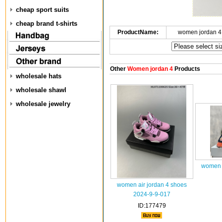
cheap sport suits
cheap brand t-shirts
ProductName:
women jordan 4
Other
Women jordan 4
Products
wholesale hats
wholesale shawl
wholesale jewelry
women a
women air jordan 4 shoes
2024-9-9-017
ID:177479