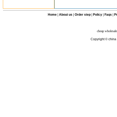
Home
|
About us
|
Order step
|
Policy
|
Faqs
|
Pr
cheap wholesale
Copyright © china