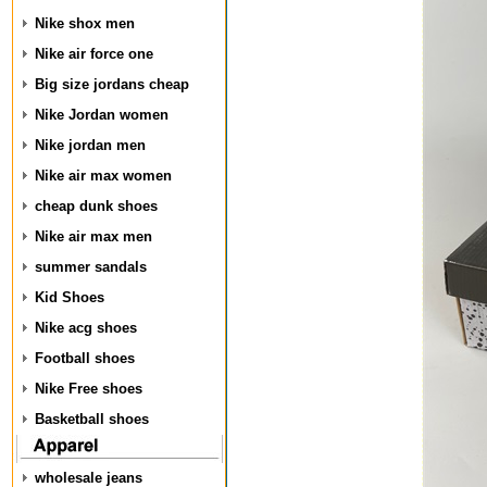
Nike shox men
Nike air force one
Big size jordans cheap
Nike Jordan women
Nike jordan men
Nike air max women
cheap dunk shoes
Nike air max men
summer sandals
Kid Shoes
Nike acg shoes
Football shoes
Nike Free shoes
Basketball shoes
wholesale jeans