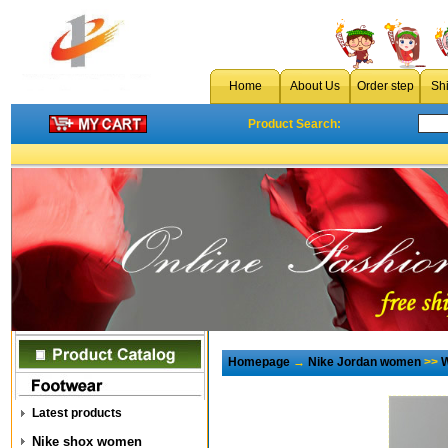
Home
About Us
Order step
Sh
Product Search:
Homepage
→
Nike Jordan women
>>
W
Latest products
Nike shox women