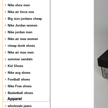
Nike shox men
Nike air force one
Big size jordans cheap
Nike Jordan women
Nike jordan men
Nike air max women
cheap dunk shoes
Nike air max men
summer sandals
Kid Shoes
Nike acg shoes
Football shoes
Nike Free shoes
Basketball shoes
wholesale jeans