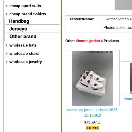
cheap sport suits
cheap brand t-shirts
ProductName:
women jordan 4
Other
Women jordan 4
Products
wholesale hats
wholesale shawl
wholesale jewelry
wome
women air jordan 4 shoes 2023-
10-10-013
ID:169711