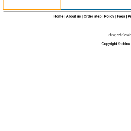
Home
|
About us
|
Order step
|
Policy
|
Faqs
|
Pr
cheap wholesale
Copyright © china