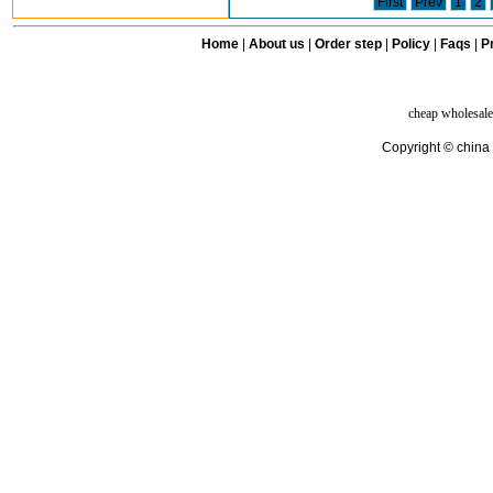
First
Prev
1
2
Home
|
About us
|
Order step
|
Policy
|
Faqs
|
Pr
cheap wholesale
Copyright © china