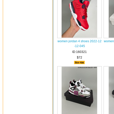
women jordan 4 shoes 2022-12
women 
-12-045
ID:160321
$72