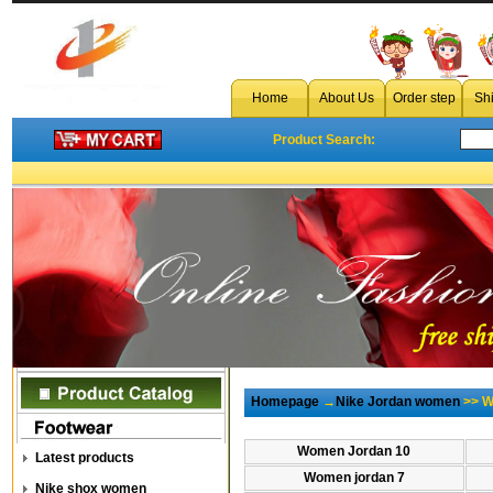
Home
About Us
Order step
Sh
Product Search:
Homepage
→
Nike Jordan women
>> W
Women Jordan 10
Latest products
Women jordan 7
Nike shox women