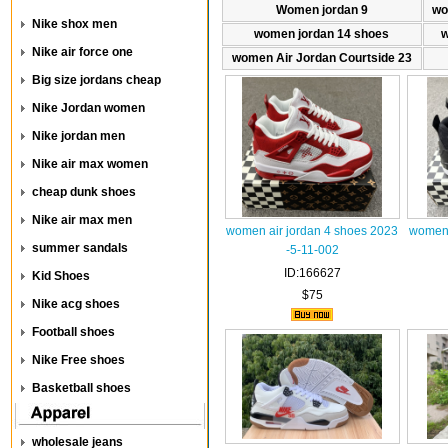
Women jordan 9
wo
Nike shox men
women jordan 14 shoes
w
Nike air force one
women Air Jordan Courtside 23
Big size jordans cheap
Nike Jordan women
Nike jordan men
Nike air max women
cheap dunk shoes
Nike air max men
women air jordan 4 shoes 2023
women 
summer sandals
-5-11-002
ID:166627
Kid Shoes
$75
Nike acg shoes
Football shoes
Nike Free shoes
Basketball shoes
wholesale jeans