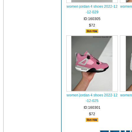
women jordan 4 shoes 2022-12
women 
-12-029
ID:160305
$72
women jordan 4 shoes 2022-12
women 
-12-025
ID:160301
$72