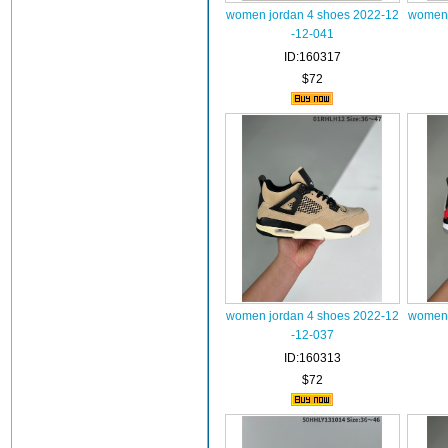
women jordan 4 shoes 2022-12
women 
-12-041
ID:160317
$72
women jordan 4 shoes 2022-12
women 
-12-037
ID:160313
$72