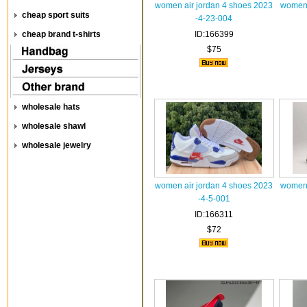
women air jordan 4 shoes 2023
women 
cheap sport suits
-4-23-004
cheap brand t-shirts
ID:166399
$75
wholesale hats
wholesale shawl
wholesale jewelry
women air jordan 4 shoes 2023
women 
-4-5-001
ID:166311
$72