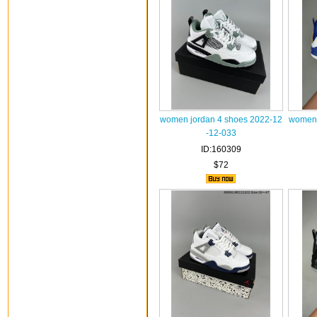
women jordan 4 shoes 2022-12
women 
-12-033
ID:160309
$72