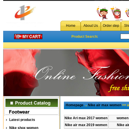
cheap air max 2018 plus tn ultra wom
Home
About Us
Order step
Sh
Product Search:
Homepage
→
Nike air max women
>> a
Nike Ari max 2017 women
women 
Latest products
Nike air max 2019 women
Nike a
Nike shox women