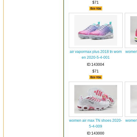
$71
air vapormax plus 2018 tn wom
women 
en 2020-5-4-001
ID:143004
$71
women air max TN shoes 2020-
women 
5-4-009
ID:143000