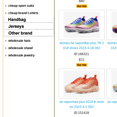
$80
cheap sport suits
cheap brand t-shirts
wholesale hats
women Air VaporMax plus TN 2
women 
wholesale shawl
018 shoes 2023-4-18-002
018
ID:166321
wholesale jewelry
$72
air vapormax plus 2018 tn wom
air va
en 2022-4-1-002
ID:151418