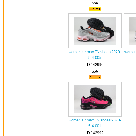
$66
women air max TN shoes 2020-
women 
5-4-005
ID:142996
$66
women air max TN shoes 2020-
5-4-001
ID:142992