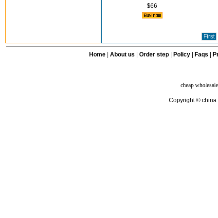
$66
First
Home
|
About us
|
Order step
|
Policy
|
Faqs
|
Pr
cheap wholesale
Copyright © china