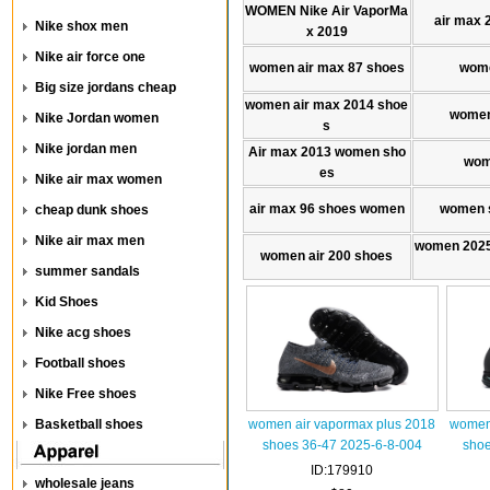
WOMEN Nike Air VaporMa
air max 
Nike shox men
x 2019
Nike air force one
women air max 87 shoes
wome
Big size jordans cheap
women air max 2014 shoe
women
Nike Jordan women
s
Nike jordan men
Air max 2013 women sho
wom
es
Nike air max women
air max 96 shoes women
women s
cheap dunk shoes
Nike air max men
women 2025
women air 200 shoes
summer sandals
Kid Shoes
Nike acg shoes
Football shoes
Nike Free shoes
Basketball shoes
women air vapormax plus 2018
women 
shoes 36-47 2025-6-8-004
shoe
ID:179910
wholesale jeans