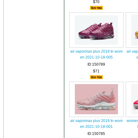
$70
air vapormax plus 2018 tn wom
air va
en 2021-10-18-005
ID:150789
$71
air vapormax plus 2018 tn wom
women 
en 2021-10-18-001
ID:150785