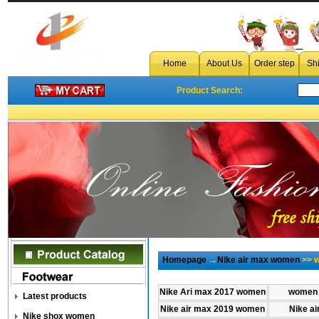
Home
About Us
Order step
Sh
Product Search:
Homepage
→
Nike air max women
>> w
Nike Ari max 2017 women
women 
Latest products
Nike air max 2019 women
Nike a
Nike shox women