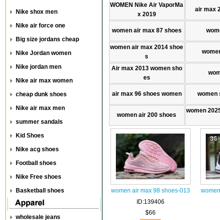
WOMEN Nike Air VaporMa
air max 
Nike shox men
x 2019
Nike air force one
women air max 87 shoes
wome
Big size jordans cheap
women air max 2014 shoe
women
Nike Jordan women
s
Nike jordan men
Air max 2013 women sho
wom
es
Nike air max women
air max 96 shoes women
women s
cheap dunk shoes
Nike air max men
women 2025
women air 200 shoes
summer sandals
Kid Shoes
Nike acg shoes
Football shoes
Nike Free shoes
Basketball shoes
women air max 98 shoes-013
women 
ID:139406
$66
wholesale jeans