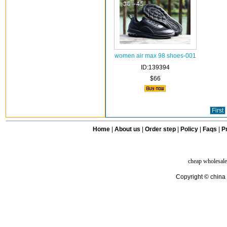
women air max 98 shoes-001
ID:139394
$66
First
Home
|
About us
|
Order step
|
Policy
|
Faqs
|
Pr
cheap wholesale
Copyright © china