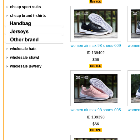
cheap sport suits
cheap brand t-shirts
women air max 98 shoes-009
women 
wholesale hats
ID:139402
wholesale shawl
$66
wholesale jewelry
women air max 98 shoes-005
women 
ID:139398
$66