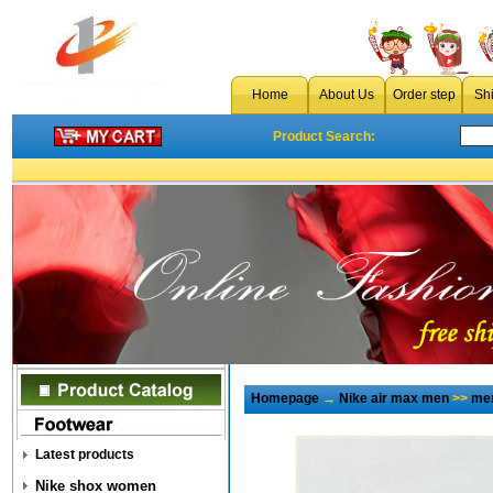
Home
About Us
Order step
Sh
Product Search:
Homepage
→
Nike air max men
>>
men
Latest products
Nike shox women