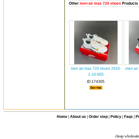
Other
men air max 720 shoes
Products
men air max 720 shoes 2024-
men air
1-10-005
ID:174305
Home
|
About us
|
Order step
|
Policy
|
Faqs
|
Pr
cheap wholesale