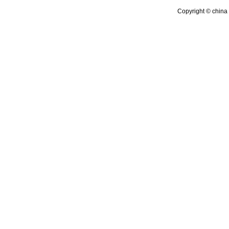
Copyright © china