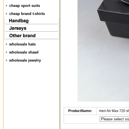
cheap sport suits
cheap brand t-shirts
wholesale hats
wholesale shawl
wholesale jewelry
ProductName:
men Air Max 720 s