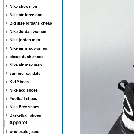
Nike shox men
Nike air force one
Big size jordans cheap
Nike Jordan women
Nike jordan men
Nike air max women
cheap dunk shoes
Nike air max men
summer sandals
Kid Shoes
Nike acg shoes
Football shoes
Nike Free shoes
Basketball shoes
wholesale jeans