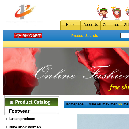
Home
About Us
Order step
Sh
Product Search:
Homepage
→
Nike air max men
>>
men
Latest products
Nike shox women