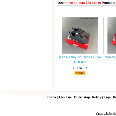
Other
men air max 720 shoes
Products
men air max 720 shoes 2024-
men air
1-10-007
ID:174307
Home
|
About us
|
Order step
|
Policy
|
Faqs
|
Pr
cheap wholesale