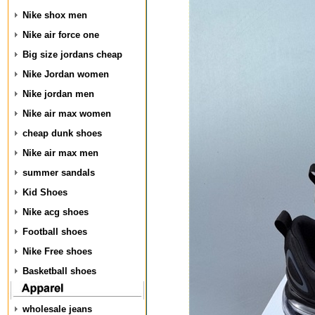
Nike shox men
Nike air force one
Big size jordans cheap
Nike Jordan women
Nike jordan men
Nike air max women
cheap dunk shoes
Nike air max men
summer sandals
Kid Shoes
Nike acg shoes
Football shoes
Nike Free shoes
Basketball shoes
wholesale jeans