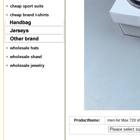
cheap sport suits
cheap brand t-shirts
wholesale hats
wholesale shawl
wholesale jewelry
ProductName:
men Air Max 720 s