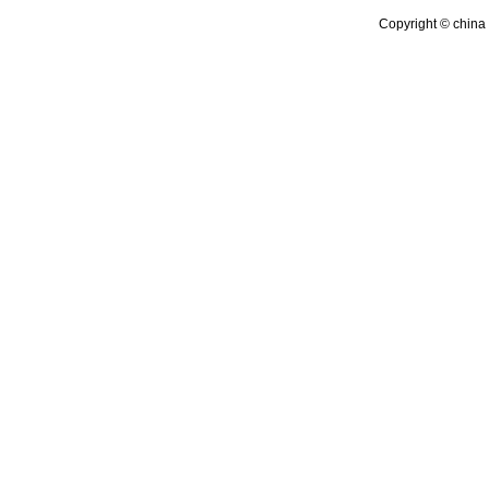
Copyright © china