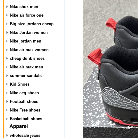
Nike shox men
Nike air force one
Big size jordans cheap
Nike Jordan women
Nike jordan men
Nike air max women
cheap dunk shoes
Nike air max men
summer sandals
Kid Shoes
Nike acg shoes
Football shoes
Nike Free shoes
Basketball shoes
wholesale jeans