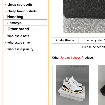
cheap sport suits
cheap brand t-shirts
wholesale hats
ProductName:
men air jordan
wholesale shawl
wholesale jewelry
Other
Jordan 3 shoes
Products