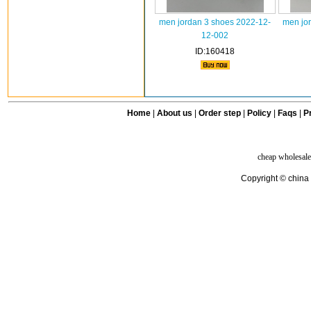
men jordan 3 shoes 2022-12-
men jo
12-002
ID:160418
Home
|
About us
|
Order step
|
Policy
|
Faqs
|
Pr
cheap wholesale
Copyright © china