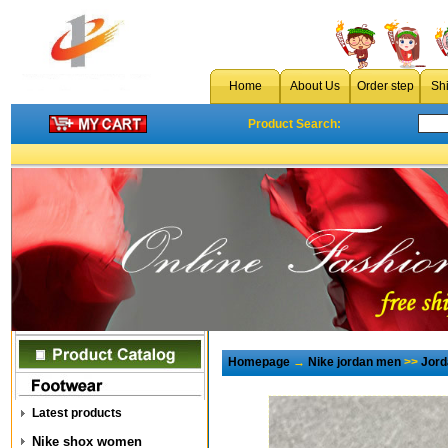
Home
About Us
Order step
Sh
Product Search:
Homepage
→
Nike jordan men
>>
Jord
Latest products
Nike shox women