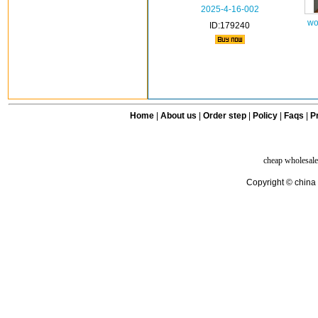
2025-4-16-002
wo
ID:179240
Home
|
About us
|
Order step
|
Policy
|
Faqs
|
Pr
cheap wholesale
Copyright © china