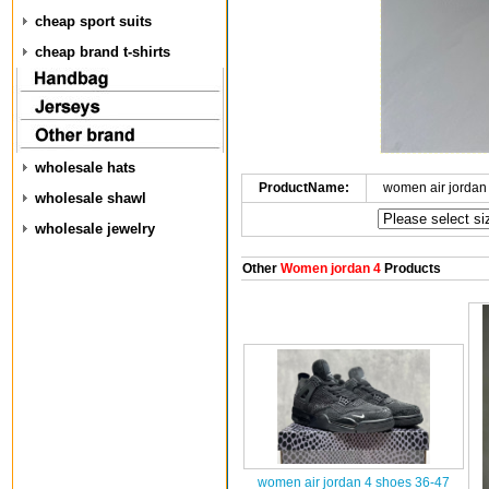
cheap sport suits
cheap brand t-shirts
wholesale hats
ProductName:
women air jordan
wholesale shawl
wholesale jewelry
Other
Women jordan 4
Products
women air jordan 4 shoes 36-47