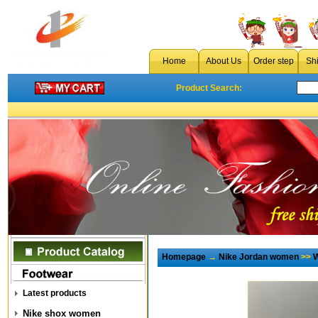
Home
About Us
Order step
Sh
Product Search:
Homepage
→
Nike Jordan women
>>
W
Latest products
Nike shox women