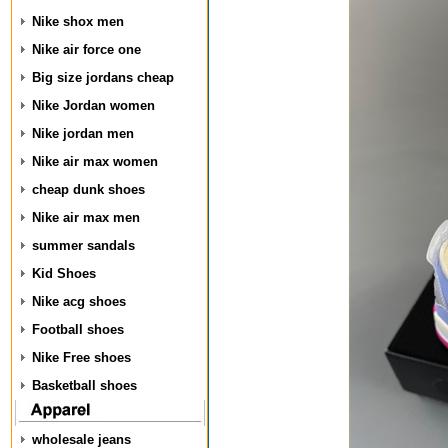
Nike shox men
Nike air force one
Big size jordans cheap
Nike Jordan women
Nike jordan men
Nike air max women
cheap dunk shoes
Nike air max men
summer sandals
Kid Shoes
Nike acg shoes
Football shoes
Nike Free shoes
Basketball shoes
wholesale jeans