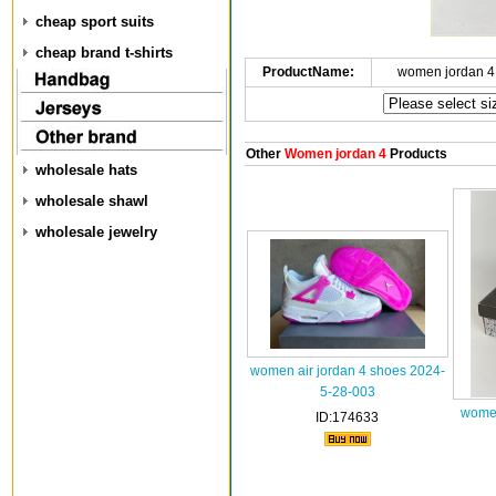
cheap sport suits
cheap brand t-shirts
ProductName:
women jordan 4
Other
Women jordan 4
Products
wholesale hats
wholesale shawl
wholesale jewelry
women air jordan 4 shoes 2024-
5-28-003
women
ID:174633