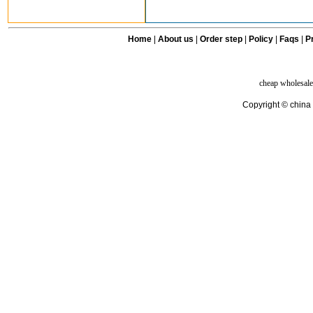
Home
|
About us
|
Order step
|
Policy
|
Faqs
|
Pr
cheap wholesale
Copyright © china