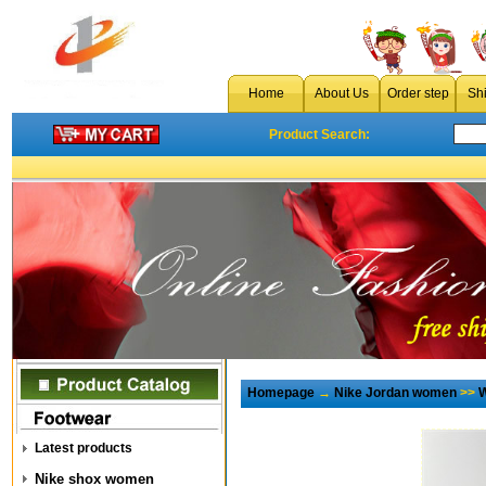
Home
About Us
Order step
Sh
Product Search:
Homepage
→
Nike Jordan women
>>
W
Latest products
Nike shox women