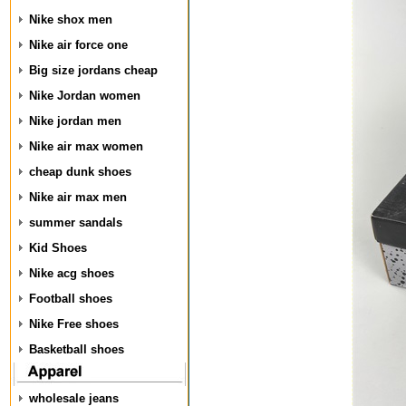
Nike shox men
Nike air force one
Big size jordans cheap
Nike Jordan women
Nike jordan men
Nike air max women
cheap dunk shoes
Nike air max men
summer sandals
Kid Shoes
Nike acg shoes
Football shoes
Nike Free shoes
Basketball shoes
wholesale jeans