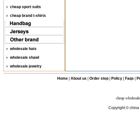
cheap sport suits
cheap brand t-shirts
wholesale hats
wholesale shawl
wholesale jewelry
Home
|
About us
|
Order step
|
Policy
|
Faqs
|
Pr
cheap wholesale
Copyright © china