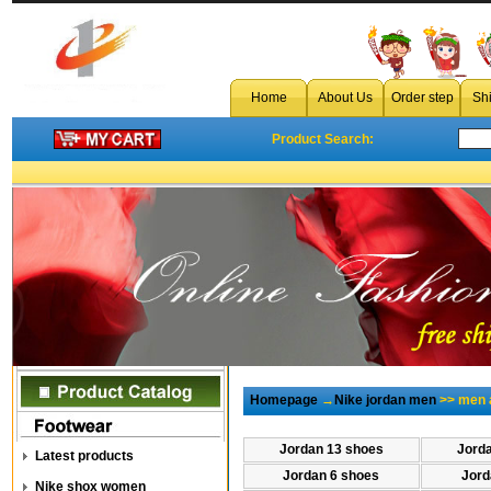
Home
About Us
Order step
Sh
Product Search:
Homepage
→
Nike jordan men
>> men a
Jordan 13 shoes
Jord
Latest products
Jordan 6 shoes
Jord
Nike shox women