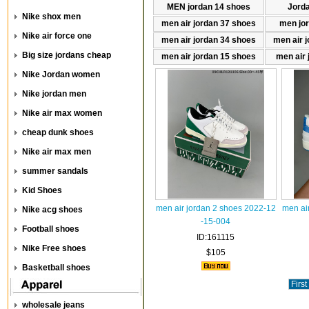
MEN jordan 14 shoes
Jord
Nike shox men
men air jordan 37 shoes
men jo
Nike air force one
men air jordan 34 shoes
men air 
Big size jordans cheap
men air jordan 15 shoes
men air 
Nike Jordan women
Nike jordan men
Nike air max women
cheap dunk shoes
Nike air max men
summer sandals
Kid Shoes
men air jordan 2 shoes 2022-12
men ai
Nike acg shoes
-15-004
Football shoes
ID:161115
Nike Free shoes
$105
Basketball shoes
First
wholesale jeans