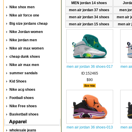
MEN jordan 14 shoes
Jord
Nike shox men
men air jordan 37 shoes
men jo
Nike air force one
men air jordan 34 shoes
men air 
Big size jordans cheap
men air jordan 15 shoes
men air 
Nike Jordan women
Nike jordan men
Nike air max women
cheap dunk shoes
Nike air max men
men air jordan 36 shoes-017
men ai
summer sandals
ID:152465
$90
Kid Shoes
Nike acg shoes
Football shoes
Nike Free shoes
Basketball shoes
men air jordan 36 shoes-013
men ai
wholesale jeans