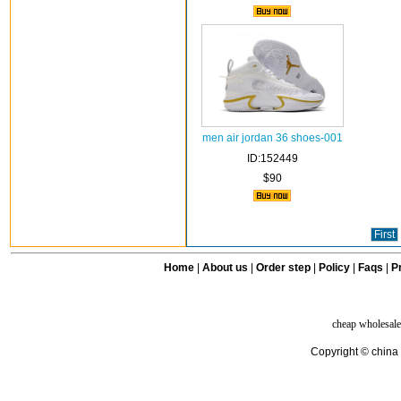
men air jordan 36 shoes-001
ID:152449
$90
First
Home
|
About us
|
Order step
|
Policy
|
Faqs
|
Pr
cheap wholesale
Copyright © china