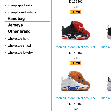
ID:152461
cheap sport suits
$90
cheap brand t-shirts
wholesale hats
wholesale shawl
men air jordan 36 shoes-009
men ai
wholesale jewelry
ID:152457
$90
men air jordan 36 shoes-005
men ai
ID:152453
$90