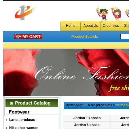
Home
About Us
Order step
Sh
Product Search:
Homepage
→
Nike jordan men
>> men a
Jordan 13 shoes
Jord
Latest products
Jordan 6 shoes
Jord
Nike shox women